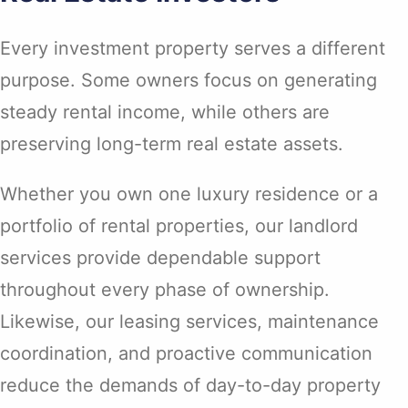
Every investment property serves a different
purpose. Some owners focus on generating
steady rental income, while others are
preserving long-term real estate assets.
Whether you own one luxury residence or a
portfolio of rental properties, our landlord
services provide dependable support
throughout every phase of ownership.
Likewise, our leasing services, maintenance
coordination, and proactive communication
reduce the demands of day-to-day property