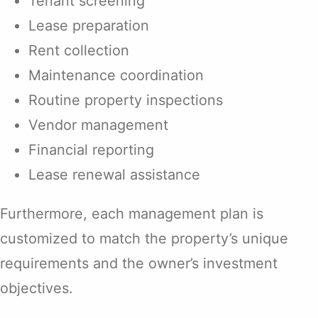
Tenant screening
Lease preparation
Rent collection
Maintenance coordination
Routine property inspections
Vendor management
Financial reporting
Lease renewal assistance
Furthermore, each management plan is
customized to match the property’s unique
requirements and the owner’s investment
objectives.