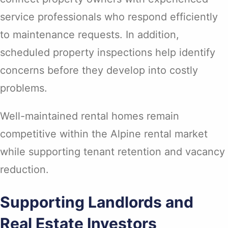
service professionals who respond efficiently
to maintenance requests. In addition,
scheduled property inspections help identify
concerns before they develop into costly
problems.
Well-maintained rental homes remain
competitive within the Alpine rental market
while supporting tenant retention and vacancy
reduction.
Supporting Landlords and
Real Estate Investors