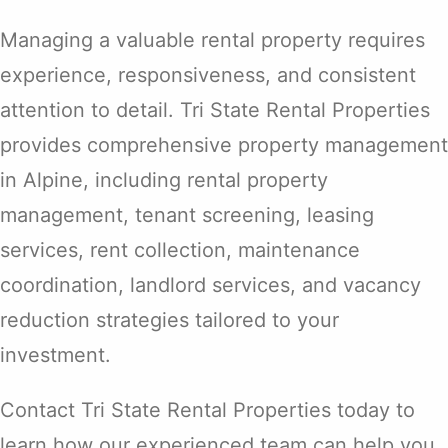
Managing a valuable rental property requires
experience, responsiveness, and consistent
attention to detail. Tri State Rental Properties
provides comprehensive property management
in Alpine, including rental property
management, tenant screening, leasing
services, rent collection, maintenance
coordination, landlord services, and vacancy
reduction strategies tailored to your
investment.
Contact Tri State Rental Properties today to
learn how our experienced team can help you