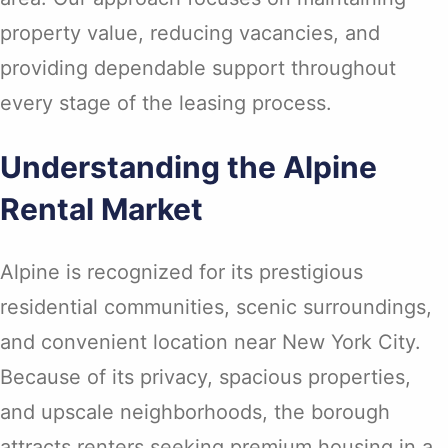
property value, reducing vacancies, and
providing dependable support throughout
every stage of the leasing process.
Understanding the Alpine
Rental Market
Alpine is recognized for its prestigious
residential communities, scenic surroundings,
and convenient location near New York City.
Because of its privacy, spacious properties,
and upscale neighborhoods, the borough
attracts renters seeking premium housing in a