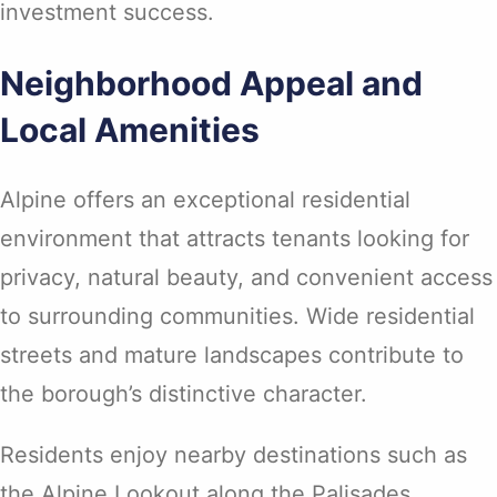
investment success.
Neighborhood Appeal and
Local Amenities
Alpine offers an exceptional residential
environment that attracts tenants looking for
privacy, natural beauty, and convenient access
to surrounding communities. Wide residential
streets and mature landscapes contribute to
the borough’s distinctive character.
Residents enjoy nearby destinations such as
the Alpine Lookout along the Palisades