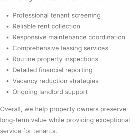
Professional tenant screening
Reliable rent collection
Responsive maintenance coordination
Comprehensive leasing services
Routine property inspections
Detailed financial reporting
Vacancy reduction strategies
Ongoing landlord support
Overall, we help property owners preserve
long-term value while providing exceptional
service for tenants.