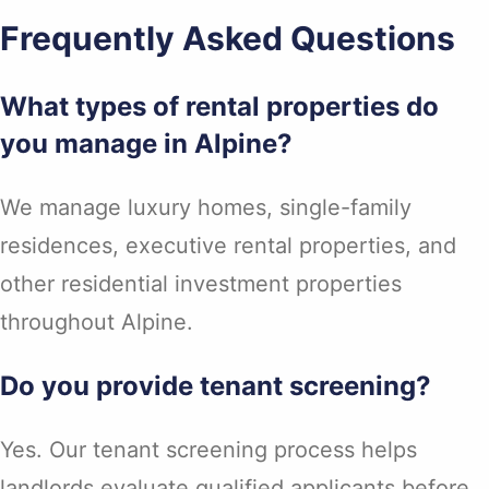
Frequently Asked Questions
What types of rental properties do
you manage in Alpine?
We manage luxury homes, single-family
residences, executive rental properties, and
other residential investment properties
throughout Alpine.
Do you provide tenant screening?
Yes. Our tenant screening process helps
landlords evaluate qualified applicants before