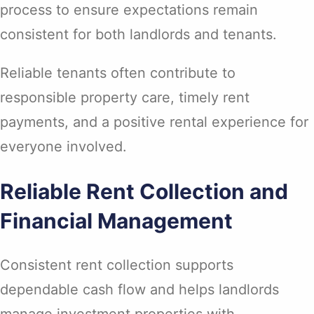
process to ensure expectations remain
consistent for both landlords and tenants.
Reliable tenants often contribute to
responsible property care, timely rent
payments, and a positive rental experience for
everyone involved.
Reliable Rent Collection and
Financial Management
Consistent rent collection supports
dependable cash flow and helps landlords
manage investment properties with