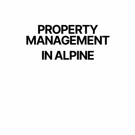
PROPERTY
MANAGEMENT
IN ALPINE