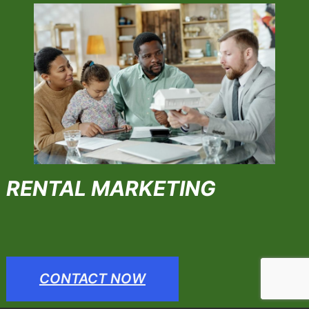
RENTAL MARKETING
CONTACT NOW