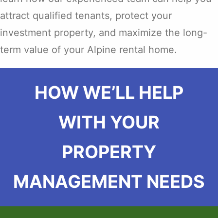
attract qualified tenants, protect your
investment property, and maximize the long-
term value of your Alpine rental home.
HOW WE’LL HELP
WITH YOUR
PROPERTY
MANAGEMENT NEEDS