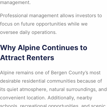
management.
Professional management allows investors to
focus on future opportunities while we
oversee daily operations.
Why Alpine Continues to
Attract Renters
Alpine remains one of Bergen County’s most
desirable residential communities because of
its quiet atmosphere, natural surroundings, and
convenient location. Additionally, nearby
schools, recreational opportunities, and scenic