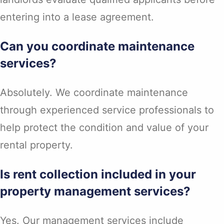
entering into a lease agreement.
Can you coordinate maintenance
services?
Absolutely. We coordinate maintenance
through experienced service professionals to
help protect the condition and value of your
rental property.
Is rent collection included in your
property management services?
Yes. Our management services include