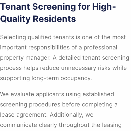
Tenant Screening for High-
Quality Residents
Selecting qualified tenants is one of the most
important responsibilities of a professional
property manager. A detailed tenant screening
process helps reduce unnecessary risks while
supporting long-term occupancy.
We evaluate applicants using established
screening procedures before completing a
lease agreement. Additionally, we
communicate clearly throughout the leasing