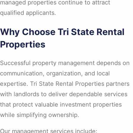
managed properties continue to attract
qualified applicants.
Why Choose Tri State Rental
Properties
Successful property management depends on
communication, organization, and local
expertise. Tri State Rental Properties partners
with landlords to deliver dependable services
that protect valuable investment properties
while simplifying ownership.
Our management services include: