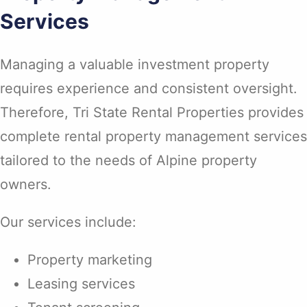
Services
Managing a valuable investment property
requires experience and consistent oversight.
Therefore, Tri State Rental Properties provides
complete rental property management services
tailored to the needs of Alpine property
owners.
Our services include:
Property marketing
Leasing services