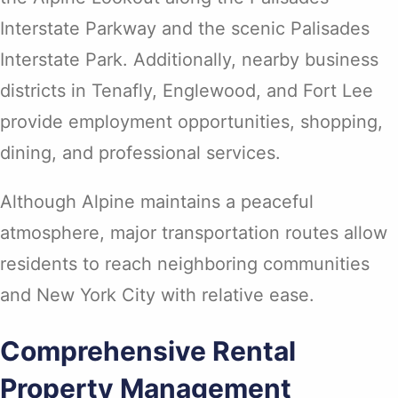
Interstate Parkway and the scenic Palisades
Interstate Park. Additionally, nearby business
districts in Tenafly, Englewood, and Fort Lee
provide employment opportunities, shopping,
dining, and professional services.
Although Alpine maintains a peaceful
atmosphere, major transportation routes allow
residents to reach neighboring communities
and New York City with relative ease.
Comprehensive Rental
Property Management