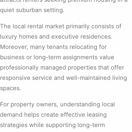
quiet suburban setting.
The local rental market primarily consists of
luxury homes and executive residences.
Moreover, many tenants relocating for
business or long-term assignments value
professionally managed properties that offer
responsive service and well-maintained living
spaces.
For property owners, understanding local
demand helps create effective leasing
strategies while supporting long-term