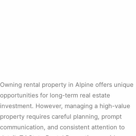
Owning rental property in Alpine offers unique
opportunities for long-term real estate
investment. However, managing a high-value
property requires careful planning, prompt
communication, and consistent attention to