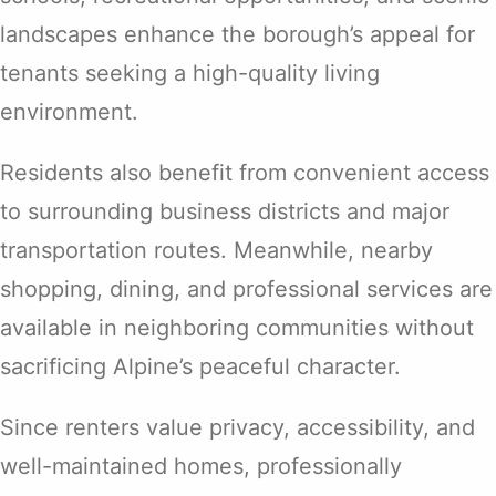
landscapes enhance the borough’s appeal for
tenants seeking a high-quality living
environment.
Residents also benefit from convenient access
to surrounding business districts and major
transportation routes. Meanwhile, nearby
shopping, dining, and professional services are
available in neighboring communities without
sacrificing Alpine’s peaceful character.
Since renters value privacy, accessibility, and
well-maintained homes, professionally