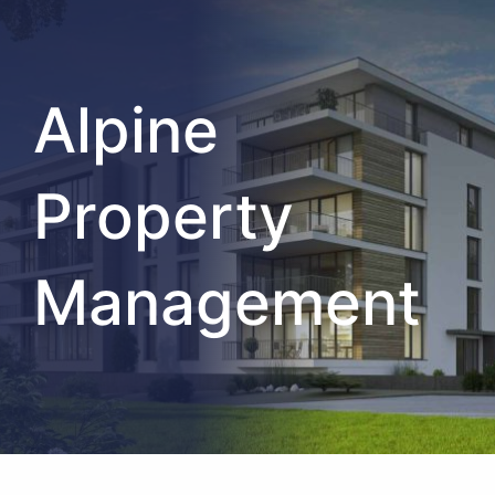
Alpine
Property
Management