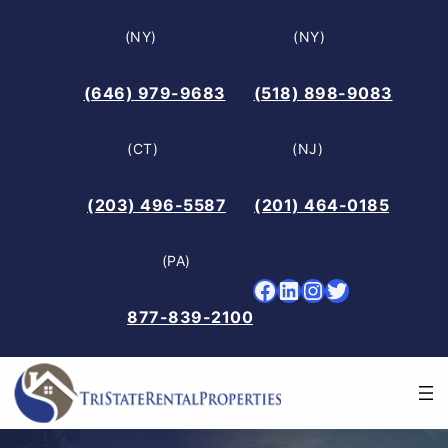
Skip
(NY)
(NY)
to
content
(646) 979-9683
(518) 898-9083
(CT)
(NJ)
(203) 496-5587
(201) 464-0185
(PA)
Facebook
LinkedIn
Instagram
Twitter
877-839-2100