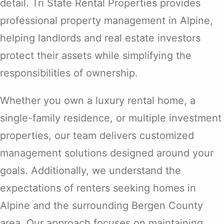
detail. Tri State Rental Properties provides
professional property management in Alpine,
helping landlords and real estate investors
protect their assets while simplifying the
responsibilities of ownership.
Whether you own a luxury rental home, a
single-family residence, or multiple investment
properties, our team delivers customized
management solutions designed around your
goals. Additionally, we understand the
expectations of renters seeking homes in
Alpine and the surrounding Bergen County
area. Our approach focuses on maintaining