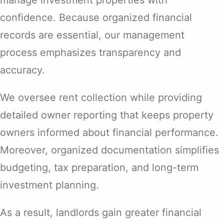
confidence. Because organized financial
records are essential, our management
process emphasizes transparency and
accuracy.
We oversee rent collection while providing
detailed owner reporting that keeps property
owners informed about financial performance.
Moreover, organized documentation simplifies
budgeting, tax preparation, and long-term
investment planning.
As a result, landlords gain greater financial