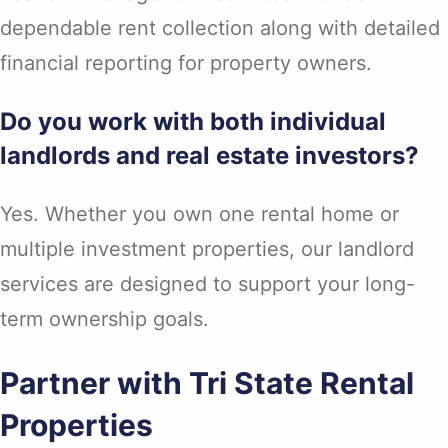
dependable rent collection along with detailed
financial reporting for property owners.
Do you work with both individual
landlords and real estate investors?
Yes. Whether you own one rental home or
multiple investment properties, our landlord
services are designed to support your long-
term ownership goals.
Partner with Tri State Rental
Properties