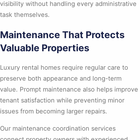
visibility without handling every administrative
task themselves.
Maintenance That Protects
Valuable Properties
Luxury rental homes require regular care to
preserve both appearance and long-term
value. Prompt maintenance also helps improve
tenant satisfaction while preventing minor
issues from becoming larger repairs.
Our maintenance coordination services
connect property owners with experienced