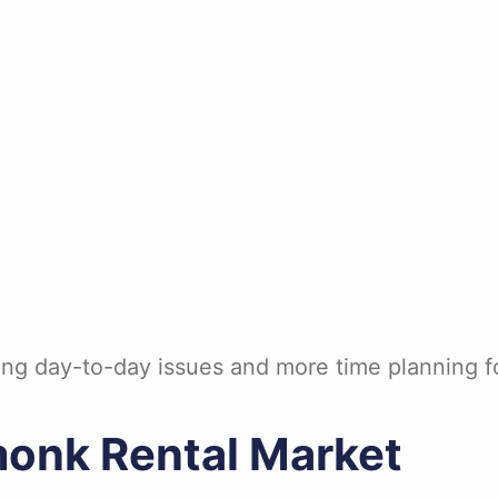
ng day-to-day issues and more time planning fo
onk Rental Market