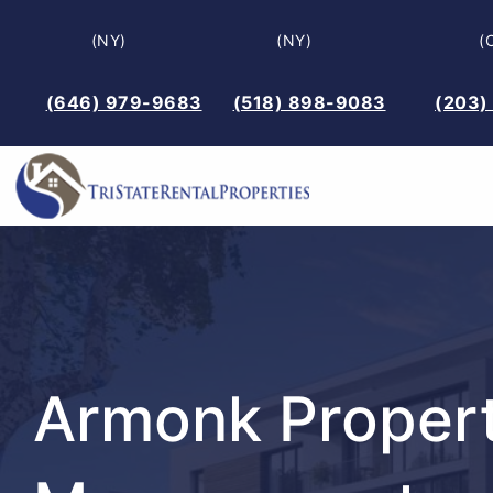
Skip
(NY)
(NY)
(
to
content
(646) 979-9683
(518) 898-9083
(203)
Armonk Proper