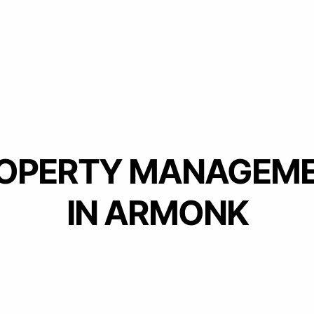
OPERTY MANAGEM
IN ARMONK