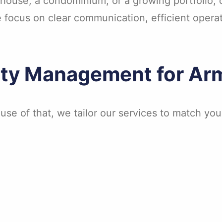
ouse, a condominium, or a growing portfolio, ou
e focus on clear communication, efficient oper
rty Management for A
use of that, we tailor our services to match yo