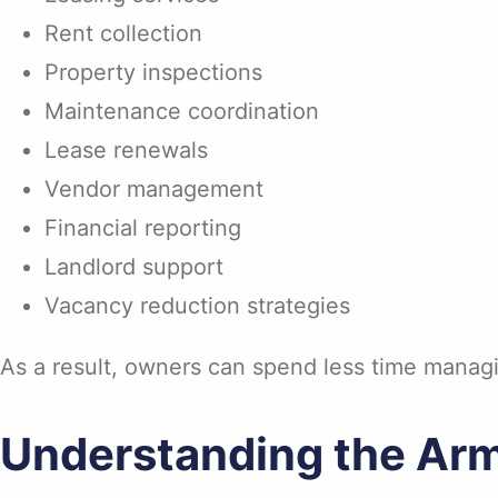
Rent collection
Property inspections
Maintenance coordination
Lease renewals
Vendor management
Financial reporting
Landlord support
Vacancy reduction strategies
As a result, owners can spend less time managi
Understanding the Arm