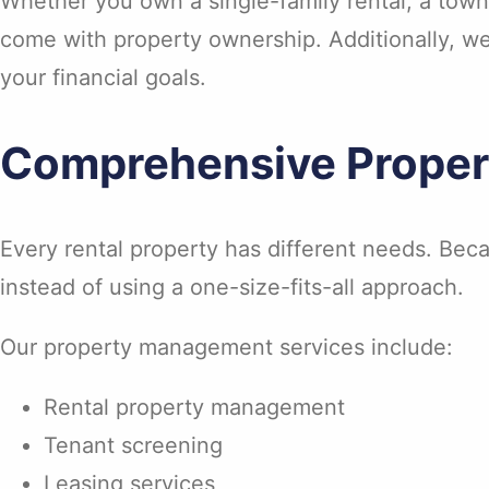
Whether you own a single-family rental, a townh
come with property ownership. Additionally, w
your financial goals.
Comprehensive Prope
Every rental property has different needs. Beca
instead of using a one-size-fits-all approach.
Our property management services include:
Rental property management
Tenant screening
Leasing services