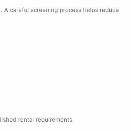
t. A careful screening process helps reduce
lished rental requirements.