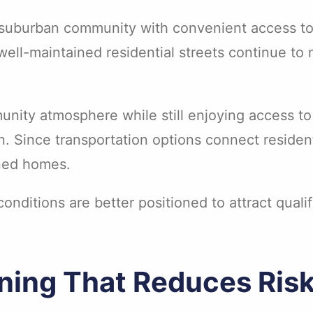
l suburban community with convenient access to
well-maintained residential streets continue to 
unity atmosphere while still enjoying access to
. Since transportation options connect reside
ined homes.
nditions are better positioned to attract quali
ening That Reduces Ris