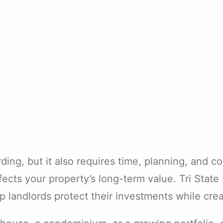
ng, but it also requires time, planning, and con
fects your property’s long-term value. Tri Stat
landlords protect their investments while creat