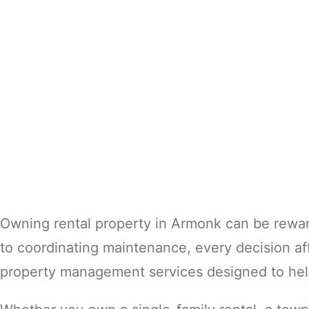
Owning rental property in Armonk can be rewardi
to coordinating maintenance, every decision af
property management services designed to help 