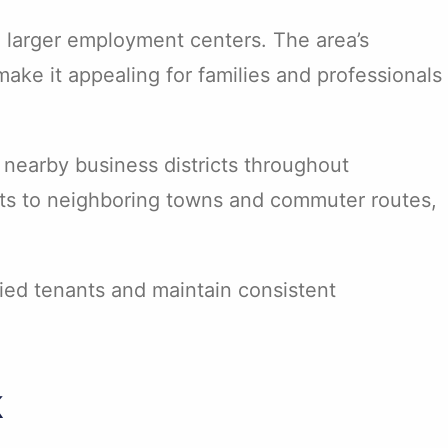
 larger employment centers. The area’s
make it appealing for families and professionals
 nearby business districts throughout
nts to neighboring towns and commuter routes,
fied tenants and maintain consistent
k