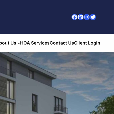
Facebook
LinkedIn
Instagram
Twitter
bout Us
HOA Services
Contact Us
Client Login