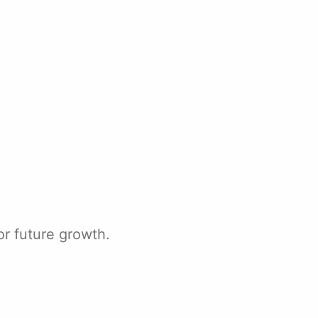
r future growth.