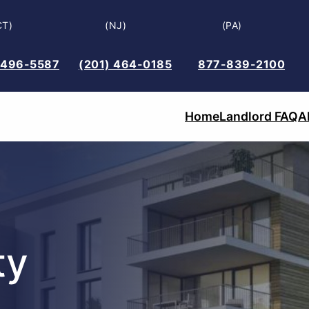
CT)
(NJ)
(PA)
 496-5587
(201) 464-0185
877-839-2100
Home
Landlord FAQ
A
ty