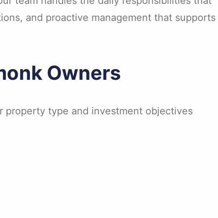
r team handles the daily responsibilities that
ations, and proactive management that supports
rmonk Owners
ur property type and investment objectives