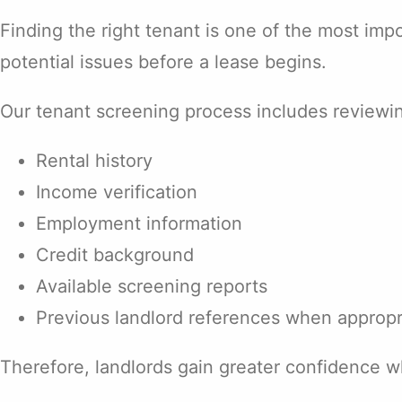
Finding the right tenant is one of the most im
potential issues before a lease begins.
Our tenant screening process includes reviewi
Rental history
Income verification
Employment information
Credit background
Available screening reports
Previous landlord references when appropr
Therefore, landlords gain greater confidence w