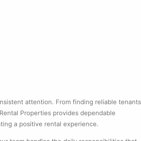
sistent attention. From finding reliable tenants
e Rental Properties provides dependable
ing a positive rental experience.