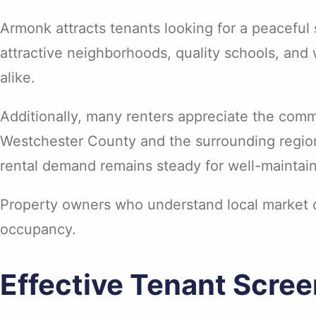
Armonk attracts tenants looking for a peacefu
attractive neighborhoods, quality schools, and 
alike.
Additionally, many renters appreciate the comm
Westchester County and the surrounding region
rental demand remains steady for well-mainta
Property owners who understand local market co
occupancy.
Effective Tenant Scre