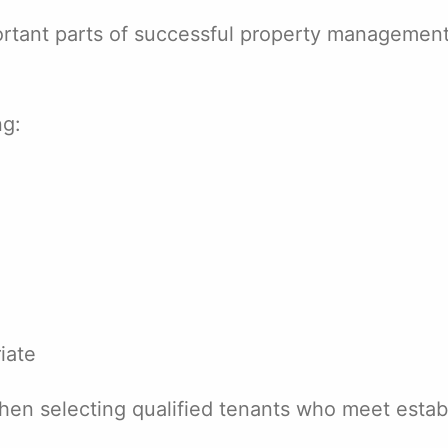
portant parts of successful property managemen
ng:
iate
hen selecting qualified tenants who meet estab