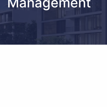
Management