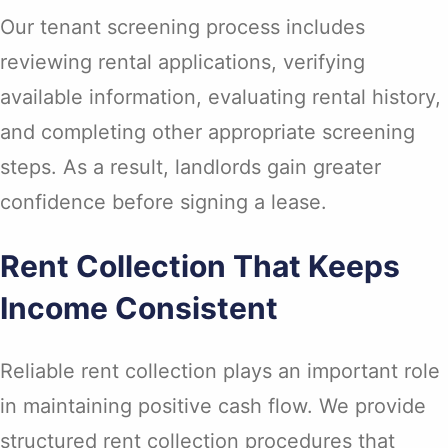
Our tenant screening process includes
reviewing rental applications, verifying
available information, evaluating rental history,
and completing other appropriate screening
steps. As a result, landlords gain greater
confidence before signing a lease.
Rent Collection That Keeps
Income Consistent
Reliable rent collection plays an important role
in maintaining positive cash flow. We provide
structured rent collection procedures that