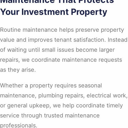
Your Investment Property
Routine maintenance helps preserve property
value and improves tenant satisfaction. Instead
of waiting until small issues become larger
repairs, we coordinate maintenance requests
as they arise.
Whether a property requires seasonal
maintenance, plumbing repairs, electrical work,
or general upkeep, we help coordinate timely
service through trusted maintenance
professionals.