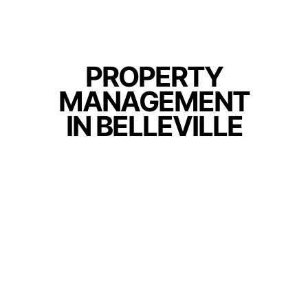
PROPERTY
MANAGEMENT
IN BELLEVILLE