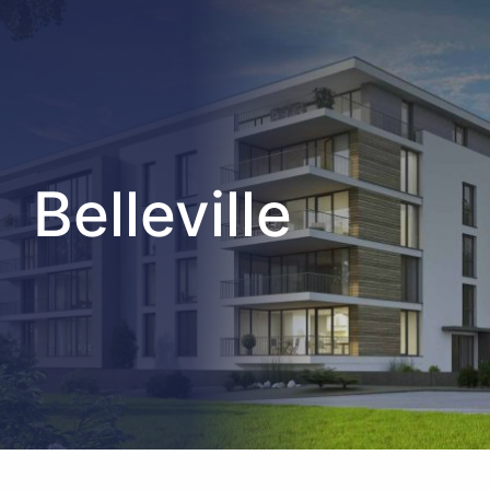
Belleville