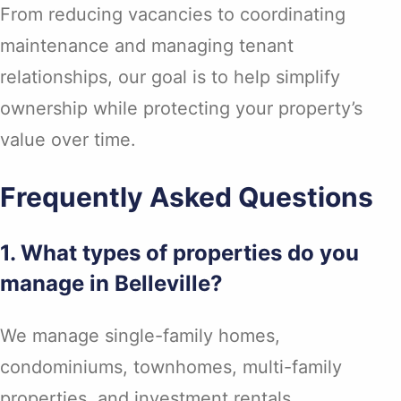
From reducing vacancies to coordinating
maintenance and managing tenant
relationships, our goal is to help simplify
ownership while protecting your property’s
value over time.
Frequently Asked Questions
1. What types of properties do you
manage in Belleville?
We manage single-family homes,
condominiums, townhomes, multi-family
properties, and investment rentals.