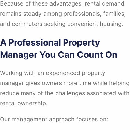
Because of these advantages, rental demand
remains steady among professionals, families,
and commuters seeking convenient housing.
A Professional Property
Manager You Can Count On
Working with an experienced property
manager gives owners more time while helping
reduce many of the challenges associated with
rental ownership.
Our management approach focuses on: