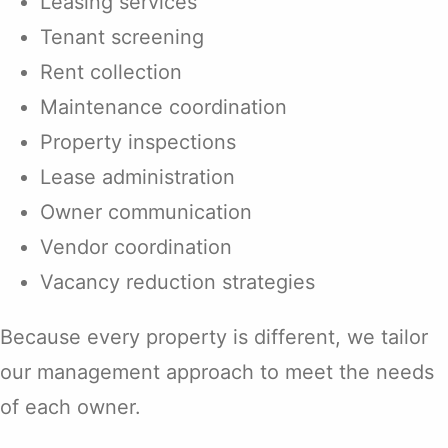
Leasing services
Tenant screening
Rent collection
Maintenance coordination
Property inspections
Lease administration
Owner communication
Vendor coordination
Vacancy reduction strategies
Because every property is different, we tailor
our management approach to meet the needs
of each owner.