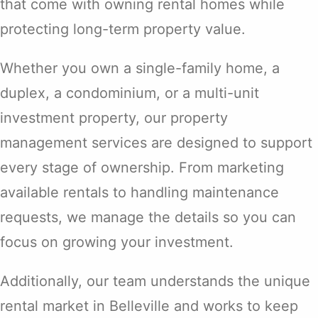
that come with owning rental homes while
protecting long-term property value.
Whether you own a single-family home, a
duplex, a condominium, or a multi-unit
investment property, our property
management services are designed to support
every stage of ownership. From marketing
available rentals to handling maintenance
requests, we manage the details so you can
focus on growing your investment.
Additionally, our team understands the unique
rental market in Belleville and works to keep