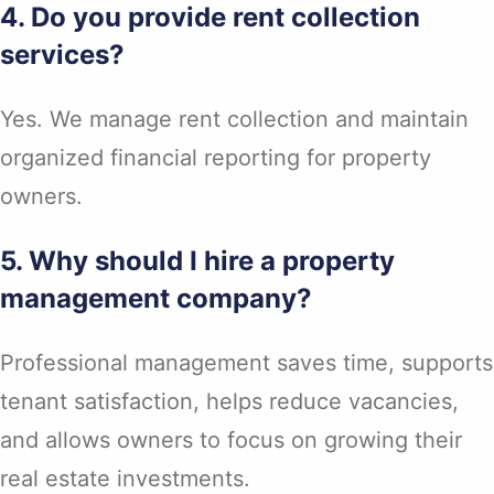
4. Do you provide rent collection
services?
Yes. We manage rent collection and maintain
organized financial reporting for property
owners.
5. Why should I hire a property
management company?
Professional management saves time, supports
tenant satisfaction, helps reduce vacancies,
and allows owners to focus on growing their
real estate investments.