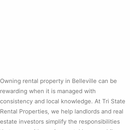
Owning rental property in Belleville can be
rewarding when it is managed with
consistency and local knowledge. At Tri State
Rental Properties, we help landlords and real
estate investors simplify the responsibilities