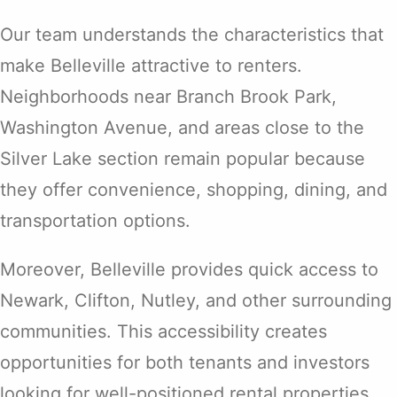
Our team understands the characteristics that
make Belleville attractive to renters.
Neighborhoods near Branch Brook Park,
Washington Avenue, and areas close to the
Silver Lake section remain popular because
they offer convenience, shopping, dining, and
transportation options.
Moreover, Belleville provides quick access to
Newark, Clifton, Nutley, and other surrounding
communities. This accessibility creates
opportunities for both tenants and investors
looking for well-positioned rental properties.