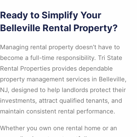
Ready to Simplify Your
Belleville Rental Property?
Managing rental property doesn’t have to
become a full-time responsibility. Tri State
Rental Properties provides dependable
property management services in Belleville,
NJ, designed to help landlords protect their
investments, attract qualified tenants, and
maintain consistent rental performance.
Whether you own one rental home or an