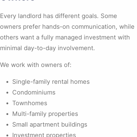
Every landlord has different goals. Some
owners prefer hands-on communication, while
others want a fully managed investment with
minimal day-to-day involvement.
We work with owners of:
Single-family rental homes
Condominiums
Townhomes
Multi-family properties
Small apartment buildings
Investment properties