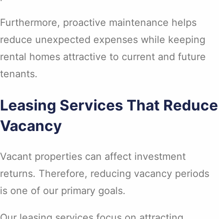
Furthermore, proactive maintenance helps
reduce unexpected expenses while keeping
rental homes attractive to current and future
tenants.
Leasing Services That Reduce
Vacancy
Vacant properties can affect investment
returns. Therefore, reducing vacancy periods
is one of our primary goals.
Our leasing services focus on attracting