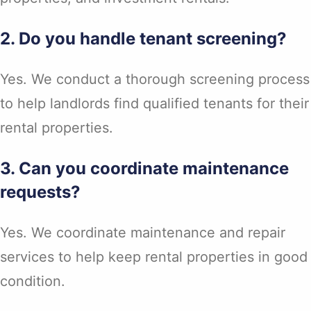
2. Do you handle tenant screening?
Yes. We conduct a thorough screening process
to help landlords find qualified tenants for their
rental properties.
3. Can you coordinate maintenance
requests?
Yes. We coordinate maintenance and repair
services to help keep rental properties in good
condition.