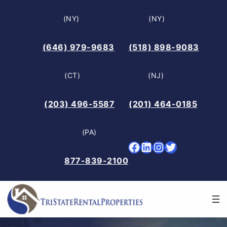
Skip
(NY)
(NY)
to
content
(646) 979-9683
(518) 898-9083
(CT)
(NJ)
(203) 496-5587
(201) 464-0185
(PA)
Facebook
LinkedIn
Instagram
Twitter
877-839-2100