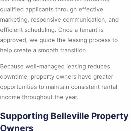
qualified applicants through effective
marketing, responsive communication, and
efficient scheduling. Once a tenant is
approved, we guide the leasing process to
help create a smooth transition.
Because well-managed leasing reduces
downtime, property owners have greater
opportunities to maintain consistent rental
income throughout the year.
Supporting Belleville Property
Owners