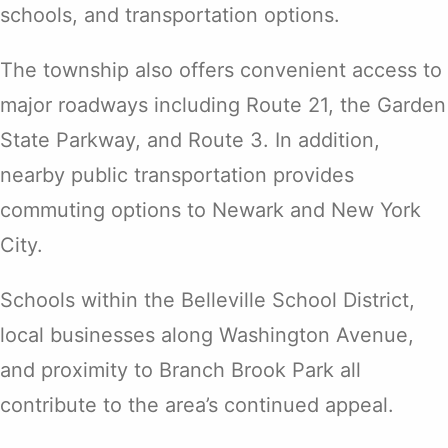
schools, and transportation options.
The township also offers convenient access to
major roadways including Route 21, the Garden
State Parkway, and Route 3. In addition,
nearby public transportation provides
commuting options to Newark and New York
City.
Schools within the Belleville School District,
local businesses along Washington Avenue,
and proximity to Branch Brook Park all
contribute to the area’s continued appeal.