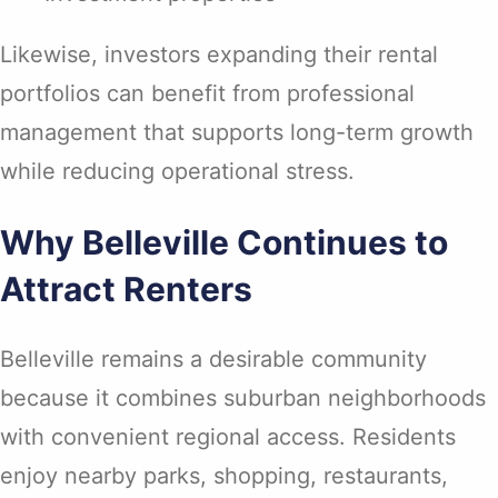
Likewise, investors expanding their rental
portfolios can benefit from professional
management that supports long-term growth
while reducing operational stress.
Why Belleville Continues to
Attract Renters
Belleville remains a desirable community
because it combines suburban neighborhoods
with convenient regional access. Residents
enjoy nearby parks, shopping, restaurants,