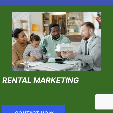
RENTAL MARKETING