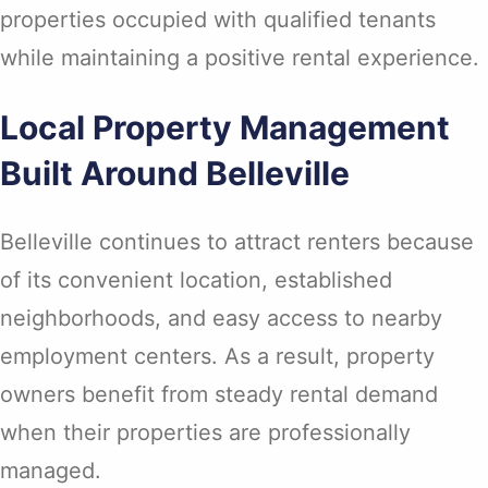
properties occupied with qualified tenants
while maintaining a positive rental experience.
Local Property Management
Built Around Belleville
Belleville continues to attract renters because
of its convenient location, established
neighborhoods, and easy access to nearby
employment centers. As a result, property
owners benefit from steady rental demand
when their properties are professionally
managed.