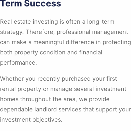
Term Success
Real estate investing is often a long-term
strategy. Therefore, professional management
can make a meaningful difference in protecting
both property condition and financial
performance.
Whether you recently purchased your first
rental property or manage several investment
homes throughout the area, we provide
dependable landlord services that support your
investment objectives.