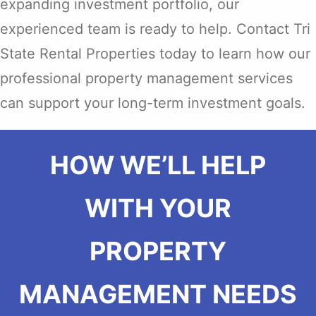
expanding investment portfolio, our
experienced team is ready to help. Contact Tri
State Rental Properties today to learn how our
professional property management services
can support your long-term investment goals.
HOW WE’LL HELP
WITH YOUR
PROPERTY
MANAGEMENT NEEDS