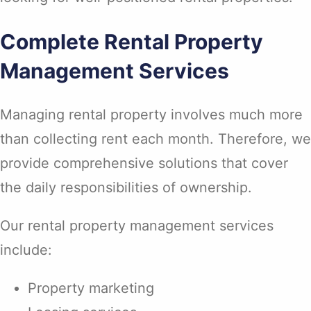
Complete Rental Property
Management Services
Managing rental property involves much more
than collecting rent each month. Therefore, we
provide comprehensive solutions that cover
the daily responsibilities of ownership.
Our rental property management services
include:
Property marketing