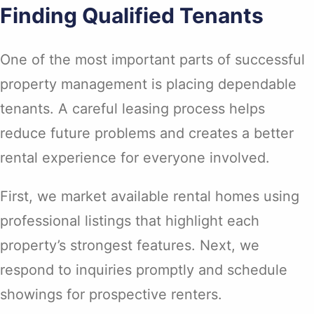
Finding Qualified Tenants
One of the most important parts of successful
property management is placing dependable
tenants. A careful leasing process helps
reduce future problems and creates a better
rental experience for everyone involved.
First, we market available rental homes using
professional listings that highlight each
property’s strongest features. Next, we
respond to inquiries promptly and schedule
showings for prospective renters.