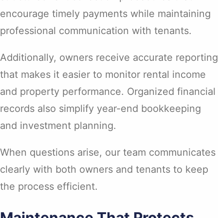
encourage timely payments while maintaining
professional communication with tenants.
Additionally, owners receive accurate reporting
that makes it easier to monitor rental income
and property performance. Organized financial
records also simplify year-end bookkeeping
and investment planning.
When questions arise, our team communicates
clearly with both owners and tenants to keep
the process efficient.
Maintenance That Protects