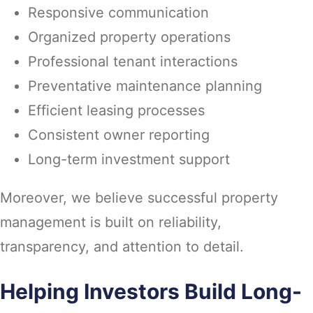
Responsive communication
Organized property operations
Professional tenant interactions
Preventative maintenance planning
Efficient leasing processes
Consistent owner reporting
Long-term investment support
Moreover, we believe successful property
management is built on reliability,
transparency, and attention to detail.
Helping Investors Build Long-