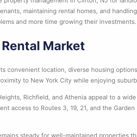
e property management in Clifton, NJ for landlo
tenants, maintaining rental homes, and handling
blems and more time growing their investments.
g Rental Market
f its convenient location, diverse housing opti
proximity to New York City while enjoying subur
Heights, Richfield, and Athenia appeal to a wide
nt access to Routes 3, 19, 21, and the Garden S
mains steady for well-maintained properties th