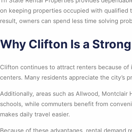
Tri State Rental Properties provides dependabl
on keeping properties occupied with qualified 
result, owners can spend less time solving pro
Why Clifton Is a Stron
Clifton continues to attract renters because o
centers. Many residents appreciate the city’s 
Additionally, areas such as Allwood, Montclair 
schools, while commuters benefit from convenie
makes daily travel easier.
Because of these advantages, rental demand re