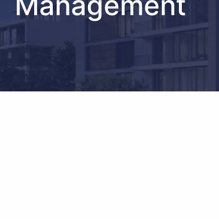
Management