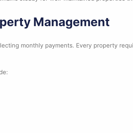
roperty Management
ecting monthly payments. Every property requir
de: