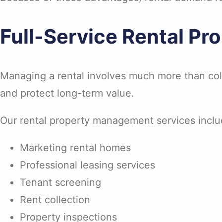
Full-Service Rental P
Managing a rental involves much more than coll
and protect long-term value.
Our rental property management services inclu
Marketing rental homes
Professional leasing services
Tenant screening
Rent collection
Property inspections