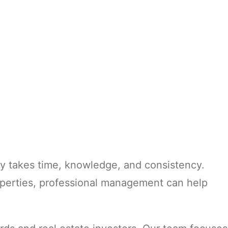
lly takes time, knowledge, and consistency.
operties, professional management can help