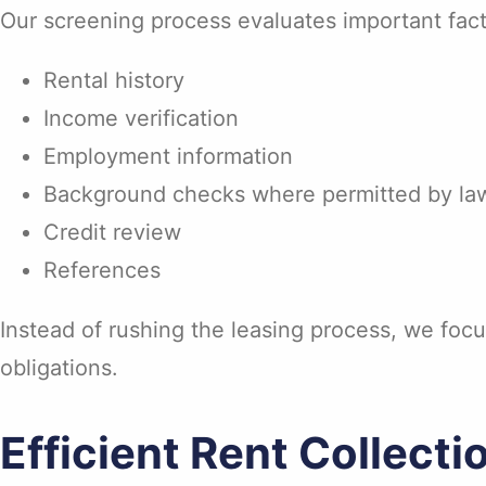
Our screening process evaluates important fact
Rental history
Income verification
Employment information
Background checks where permitted by la
Credit review
References
Instead of rushing the leasing process, we focu
obligations.
Efficient Rent Collecti