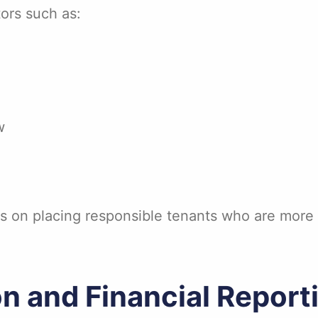
ors such as:
w
s on placing responsible tenants who are more l
on and Financial Report