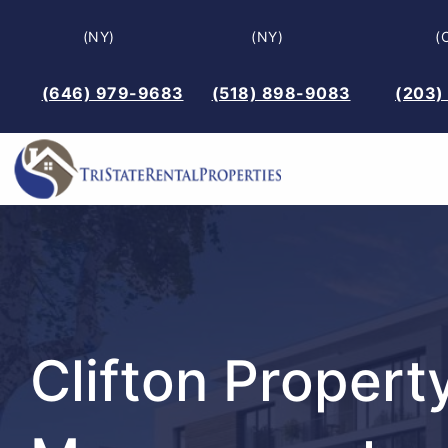
Skip
(NY)
(NY)
(
to
content
(646) 979-9683
(518) 898-9083
(203)
Clifton Propert