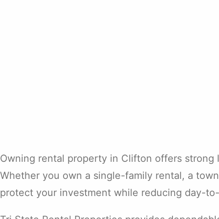
Owning rental property in Clifton offers strong
Whether you own a single-family rental, a town
protect your investment while reducing day-to-