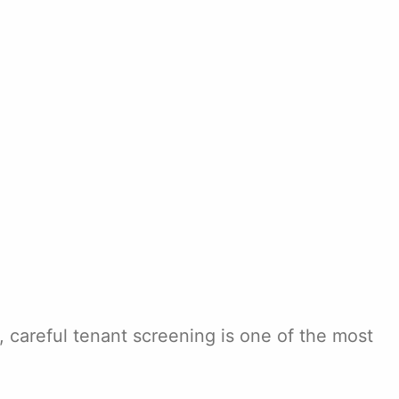
, careful tenant screening is one of the most