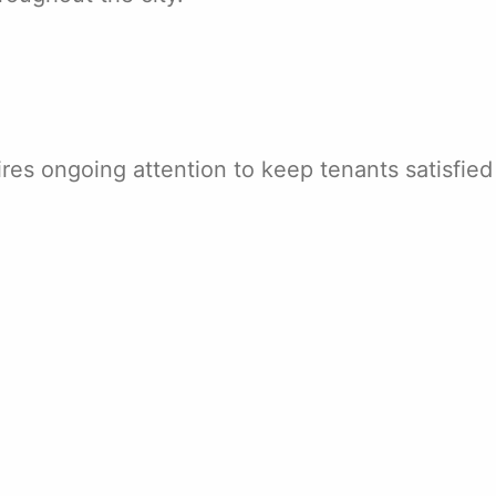
es ongoing attention to keep tenants satisfied