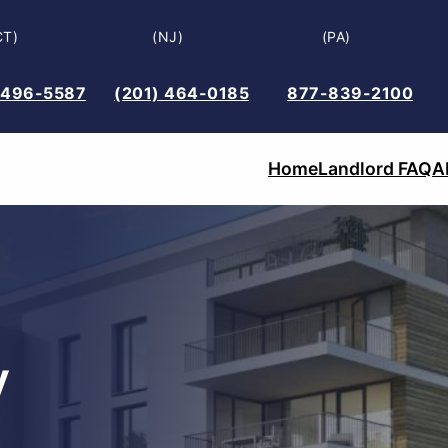
CT)
(NJ)
(PA)
 496-5587
(201) 464-0185
877-839-2100
Home
Landlord FAQ
A
y