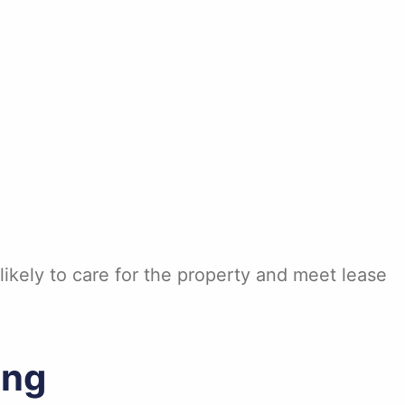
ikely to care for the property and meet lease
ing