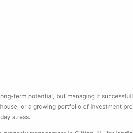
 long-term potential, but managing it successfu
house, or a growing portfolio of investment pr
day stress.