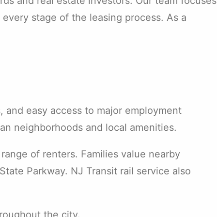
rds and real estate investors. Our team focuses
 every stage of the leasing process. As a
ons, and easy access to major employment
ban neighborhoods and local amenities.
 range of renters. Families value nearby
tate Parkway. NJ Transit rail service also
roughout the city.