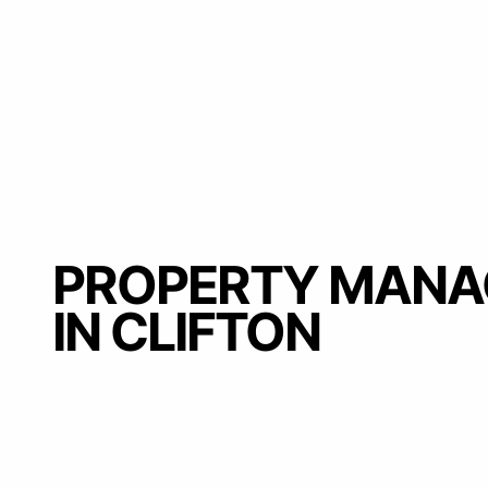
PROPERTY MAN
IN CLIFTON