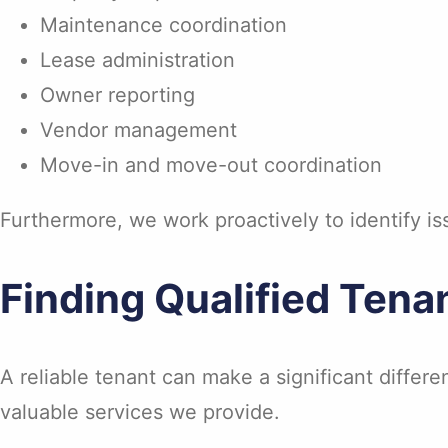
Maintenance coordination
Lease administration
Owner reporting
Vendor management
Move-in and move-out coordination
Furthermore, we work proactively to identify i
Finding Qualified Tena
A reliable tenant can make a significant differe
valuable services we provide.