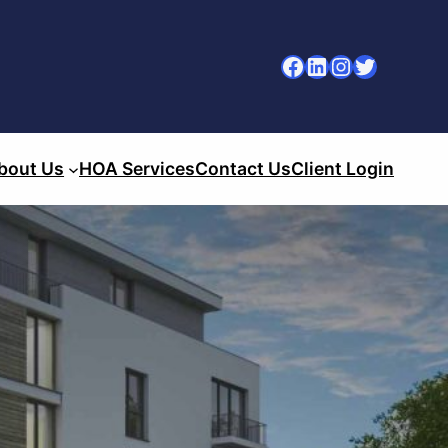
Facebook
LinkedIn
Instagram
Twitter
bout Us
HOA Services
Contact Us
Client Login