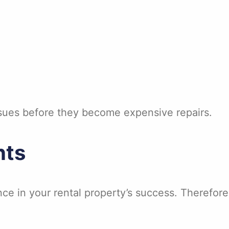
ssues before they become expensive repairs.
nts
nce in your rental property’s success. Therefore