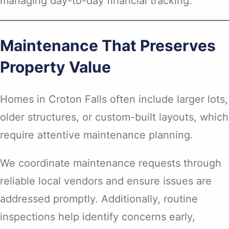
managing day-to-day financial tracking.
Maintenance That Preserves
Property Value
Homes in Croton Falls often include larger lots,
older structures, or custom-built layouts, which
require attentive maintenance planning.
We coordinate maintenance requests through
reliable local vendors and ensure issues are
addressed promptly. Additionally, routine
inspections help identify concerns early,