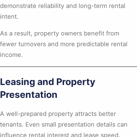
demonstrate reliability and long-term rental
intent.
As a result, property owners benefit from
fewer turnovers and more predictable rental
income.
Leasing and Property
Presentation
A well-prepared property attracts better
tenants. Even small presentation details can
influence rental interest and lease speed.