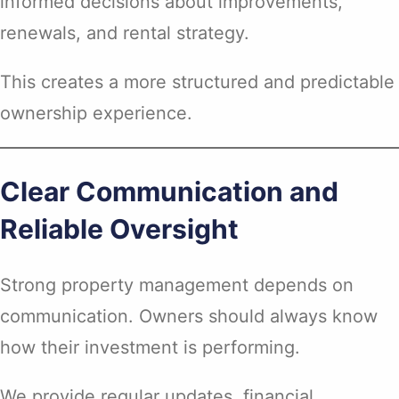
informed decisions about improvements,
renewals, and rental strategy.
This creates a more structured and predictable
ownership experience.
Clear Communication and
Reliable Oversight
Strong property management depends on
communication. Owners should always know
how their investment is performing.
We provide regular updates, financial