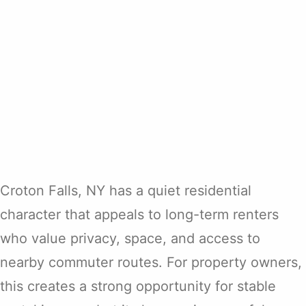
Croton Falls, NY has a quiet residential
character that appeals to long-term renters
who value privacy, space, and access to
nearby commuter routes. For property owners,
this creates a strong opportunity for stable