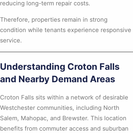
reducing long-term repair costs.
Therefore, properties remain in strong
condition while tenants experience responsive
service.
Understanding Croton Falls
and Nearby Demand Areas
Croton Falls sits within a network of desirable
Westchester communities, including North
Salem, Mahopac, and Brewster. This location
benefits from commuter access and suburban