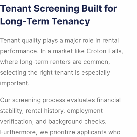
Tenant Screening Built for
Long-Term Tenancy
Tenant quality plays a major role in rental
performance. In a market like Croton Falls,
where long-term renters are common,
selecting the right tenant is especially
important.
Our screening process evaluates financial
stability, rental history, employment
verification, and background checks.
Furthermore, we prioritize applicants who