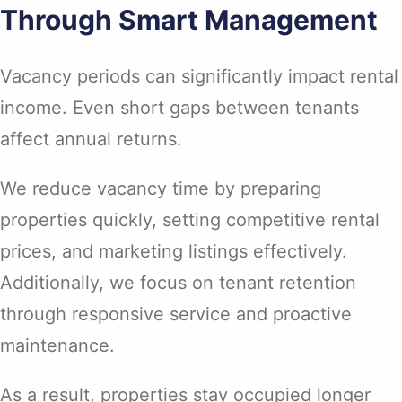
Through Smart Management
Vacancy periods can significantly impact rental
income. Even short gaps between tenants
affect annual returns.
We reduce vacancy time by preparing
properties quickly, setting competitive rental
prices, and marketing listings effectively.
Additionally, we focus on tenant retention
through responsive service and proactive
maintenance.
As a result, properties stay occupied longer