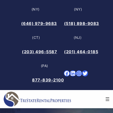
Skip
(NY)
(NY)
to
content
(646) 979-9683
(518) 898-9083
(CT)
(NJ)
(203) 496-5587
(201) 464-0185
(PA)
Facebook
LinkedIn
Instagram
Twitter
877-839-2100