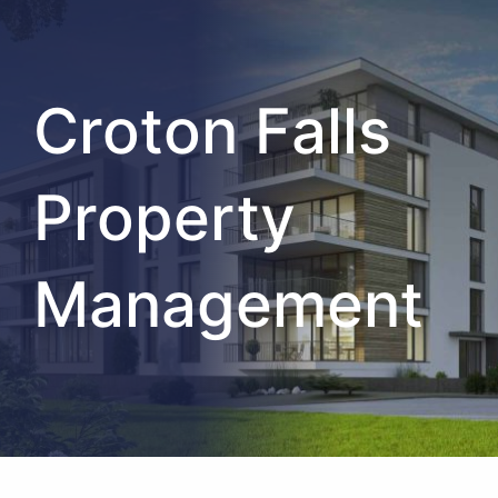
Croton Falls
Property
Management