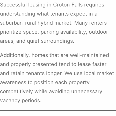
Successful leasing in Croton Falls requires
understanding what tenants expect in a
suburban-rural hybrid market. Many renters
prioritize space, parking availability, outdoor
areas, and quiet surroundings.
Additionally, homes that are well-maintained
and properly presented tend to lease faster
and retain tenants longer. We use local market
awareness to position each property
competitively while avoiding unnecessary
vacancy periods.