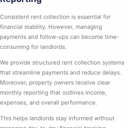
Consistent rent collection is essential for
financial stability. However, managing
payments and follow-ups can become time-
consuming for landlords.
We provide structured rent collection systems
that streamline payments and reduce delays.
Moreover, property owners receive clear
monthly reporting that outlines income,
expenses, and overall performance.
This helps landlords stay informed without