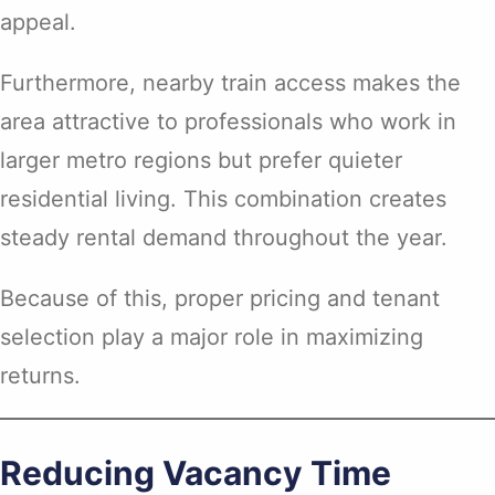
appeal.
Furthermore, nearby train access makes the
area attractive to professionals who work in
larger metro regions but prefer quieter
residential living. This combination creates
steady rental demand throughout the year.
Because of this, proper pricing and tenant
selection play a major role in maximizing
returns.
Reducing Vacancy Time