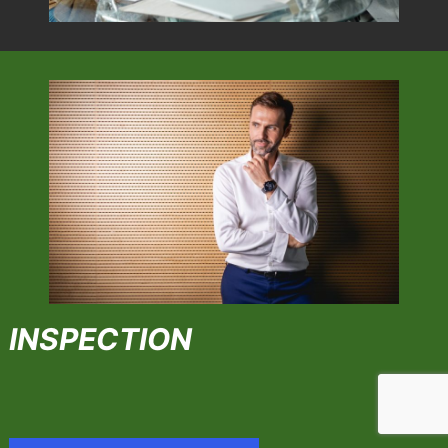
INSPECTION