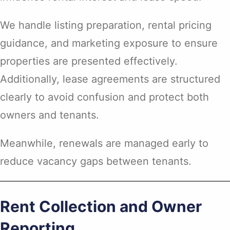
We handle listing preparation, rental pricing
guidance, and marketing exposure to ensure
properties are presented effectively.
Additionally, lease agreements are structured
clearly to avoid confusion and protect both
owners and tenants.
Meanwhile, renewals are managed early to
reduce vacancy gaps between tenants.
Rent Collection and Owner
Reporting