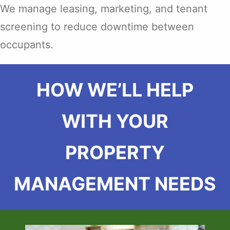
We manage leasing, marketing, and tenant
screening to reduce downtime between
occupants.
HOW WE’LL HELP
WITH YOUR
PROPERTY
MANAGEMENT NEEDS