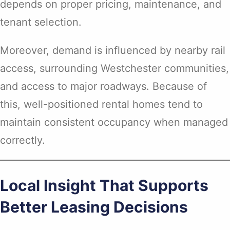
depends on proper pricing, maintenance, and
tenant selection.
Moreover, demand is influenced by nearby rail
access, surrounding Westchester communities,
and access to major roadways. Because of
this, well-positioned rental homes tend to
maintain consistent occupancy when managed
correctly.
Local Insight That Supports
Better Leasing Decisions