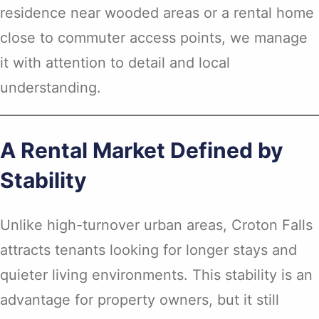
residence near wooded areas or a rental home
close to commuter access points, we manage
it with attention to detail and local
understanding.
A Rental Market Defined by
Stability
Unlike high-turnover urban areas, Croton Falls
attracts tenants looking for longer stays and
quieter living environments. This stability is an
advantage for property owners, but it still