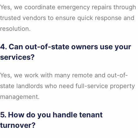
Yes, we coordinate emergency repairs through
trusted vendors to ensure quick response and
resolution.
4. Can out-of-state owners use your
services?
Yes, we work with many remote and out-of-
state landlords who need full-service property
management.
5. How do you handle tenant
turnover?