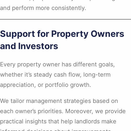
and perform more consistently.
Support for Property Owners
and Investors
Every property owner has different goals,
whether it’s steady cash flow, long-term
appreciation, or portfolio growth.
We tailor management strategies based on
each owner’s priorities. Moreover, we provide
practical insights that help landlords make