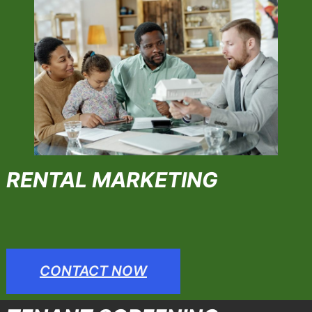
RENTAL MARKETING
CONTACT NOW