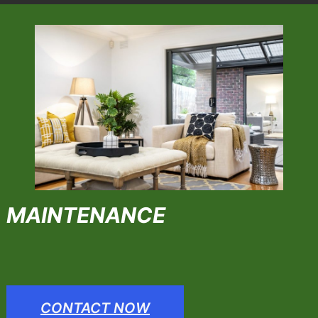
MAINTENANCE
CONTACT NOW