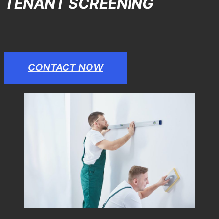
TENANT SCREENING
CONTACT NOW