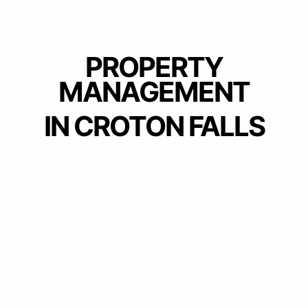
PROPERTY
MANAGEMENT
IN CROTON FALLS