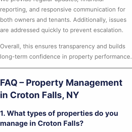
reporting, and responsive communication for
both owners and tenants. Additionally, issues
are addressed quickly to prevent escalation.
Overall, this ensures transparency and builds
long-term confidence in property performance.
FAQ – Property Management
in Croton Falls, NY
1. What types of properties do you
manage in Croton Falls?