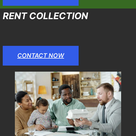
RENT COLLECTION
CONTACT NOW