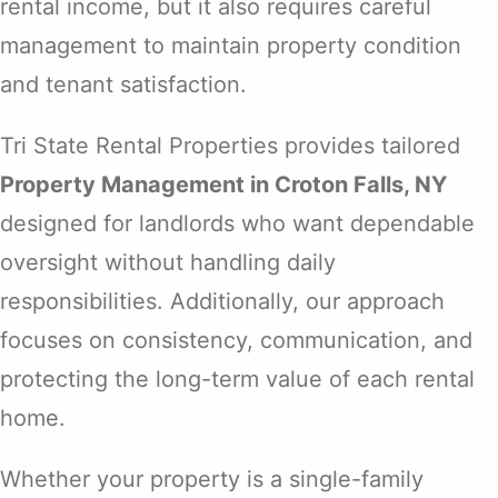
rental income, but it also requires careful
management to maintain property condition
and tenant satisfaction.
Tri State Rental Properties provides tailored
Property Management in Croton Falls, NY
designed for landlords who want dependable
oversight without handling daily
responsibilities. Additionally, our approach
focuses on consistency, communication, and
protecting the long-term value of each rental
home.
Whether your property is a single-family