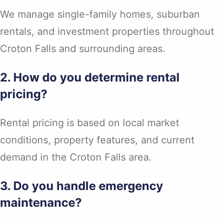
We manage single-family homes, suburban
rentals, and investment properties throughout
Croton Falls and surrounding areas.
2. How do you determine rental
pricing?
Rental pricing is based on local market
conditions, property features, and current
demand in the Croton Falls area.
3. Do you handle emergency
maintenance?