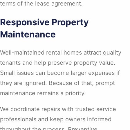
terms of the lease agreement.
Responsive Property
Maintenance
Well-maintained rental homes attract quality
tenants and help preserve property value.
Small issues can become larger expenses if
they are ignored. Because of that, prompt
maintenance remains a priority.
We coordinate repairs with trusted service
professionals and keep owners informed
throughout the process. Preventive