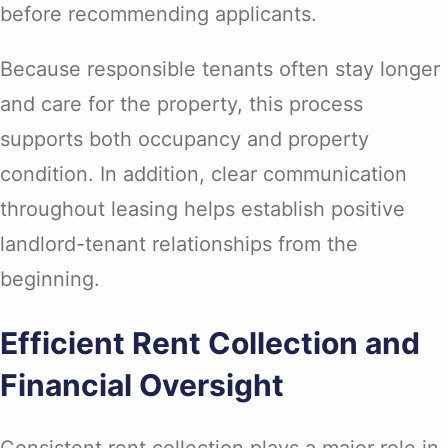
before recommending applicants.
Because responsible tenants often stay longer
and care for the property, this process
supports both occupancy and property
condition. In addition, clear communication
throughout leasing helps establish positive
landlord-tenant relationships from the
beginning.
Efficient Rent Collection and
Financial Oversight