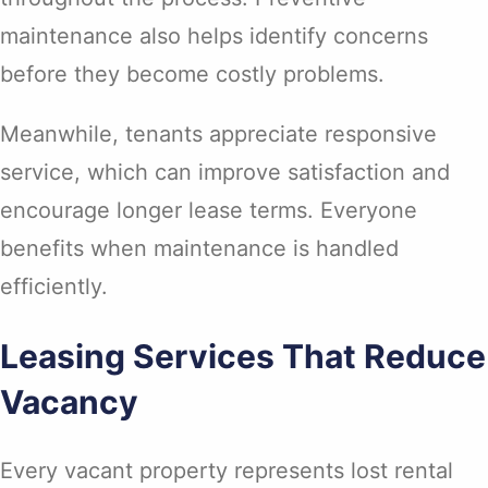
maintenance also helps identify concerns
before they become costly problems.
Meanwhile, tenants appreciate responsive
service, which can improve satisfaction and
encourage longer lease terms. Everyone
benefits when maintenance is handled
efficiently.
Leasing Services That Reduce
Vacancy
Every vacant property represents lost rental