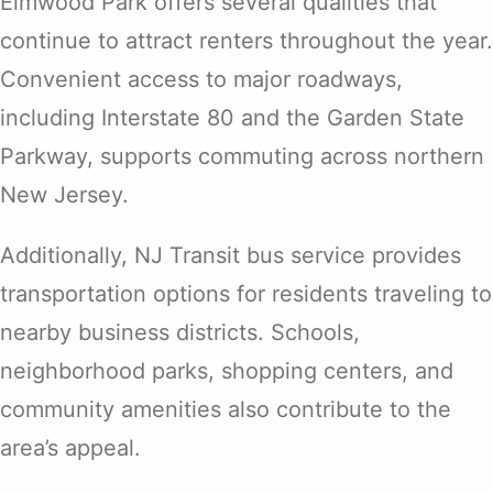
Elmwood Park offers several qualities that
continue to attract renters throughout the year.
Convenient access to major roadways,
including Interstate 80 and the Garden State
Parkway, supports commuting across northern
New Jersey.
Additionally, NJ Transit bus service provides
transportation options for residents traveling to
nearby business districts. Schools,
neighborhood parks, shopping centers, and
community amenities also contribute to the
area’s appeal.