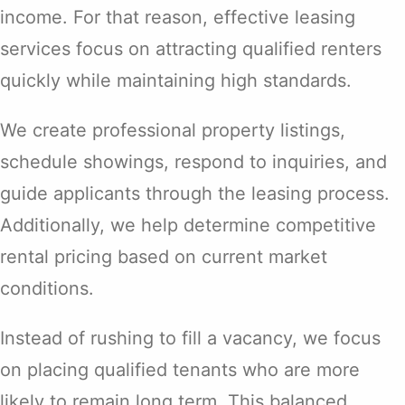
income. For that reason, effective leasing
services focus on attracting qualified renters
quickly while maintaining high standards.
We create professional property listings,
schedule showings, respond to inquiries, and
guide applicants through the leasing process.
Additionally, we help determine competitive
rental pricing based on current market
conditions.
Instead of rushing to fill a vacancy, we focus
on placing qualified tenants who are more
likely to remain long term. This balanced