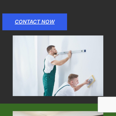
CONTACT NOW