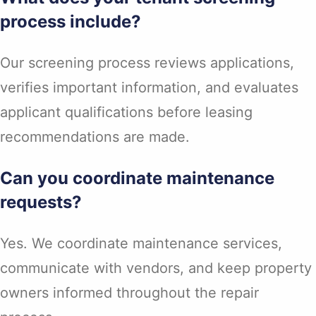
process include?
Our screening process reviews applications,
verifies important information, and evaluates
applicant qualifications before leasing
recommendations are made.
Can you coordinate maintenance
requests?
Yes. We coordinate maintenance services,
communicate with vendors, and keep property
owners informed throughout the repair