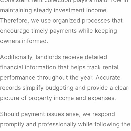
Consistent rent collection plays a major role in
maintaining steady investment income.
Therefore, we use organized processes that
encourage timely payments while keeping
owners informed.
Additionally, landlords receive detailed
financial information that helps track rental
performance throughout the year. Accurate
records simplify budgeting and provide a clear
picture of property income and expenses.
Should payment issues arise, we respond
promptly and professionally while following the