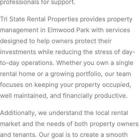
professionals for support.
Tri State Rental Properties provides property
management in Elmwood Park with services
designed to help owners protect their
investments while reducing the stress of day-
to-day operations. Whether you own a single
rental home or a growing portfolio, our team
focuses on keeping your property occupied,
well maintained, and financially productive.
Additionally, we understand the local rental
market and the needs of both property owners
and tenants. Our goal is to create a smooth