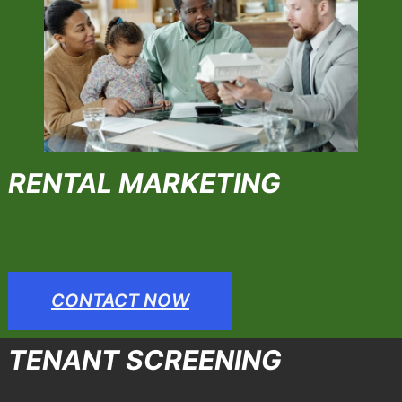
RENTAL MARKETING
CONTACT NOW
TENANT SCREENING