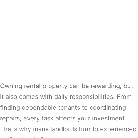
Owning rental property can be rewarding, but
it also comes with daily responsibilities. From
finding dependable tenants to coordinating
repairs, every task affects your investment.
That’s why many landlords turn to experienced