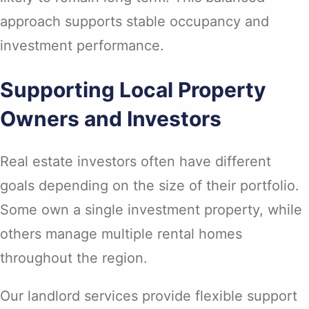
approach supports stable occupancy and
investment performance.
Supporting Local Property
Owners and Investors
Real estate investors often have different
goals depending on the size of their portfolio.
Some own a single investment property, while
others manage multiple rental homes
throughout the region.
Our landlord services provide flexible support