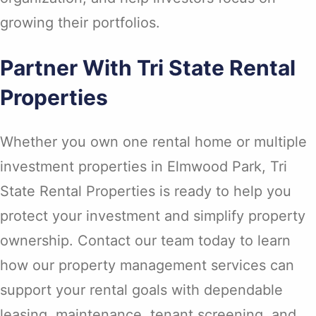
growing their portfolios.
Partner With Tri State Rental
Properties
Whether you own one rental home or multiple
investment properties in Elmwood Park, Tri
State Rental Properties is ready to help you
protect your investment and simplify property
ownership. Contact our team today to learn
how our property management services can
support your rental goals with dependable
leasing, maintenance, tenant screening, and