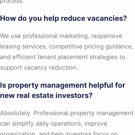
process.
How do you help reduce vacancies?
We use professional marketing, responsive
leasing services, competitive pricing guidance,
and efficient tenant placement strategies to
support vacancy reduction.
Is property management helpful for
new real estate investors?
Absolutely. Professional property management
can simplify daily operations, improve
organization, and help investors focus on