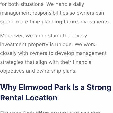
for both situations. We handle daily
management responsibilities so owners can
spend more time planning future investments.
Moreover, we understand that every
investment property is unique. We work
closely with owners to develop management
strategies that align with their financial
objectives and ownership plans.
Why Elmwood Park Is a Strong
Rental Location