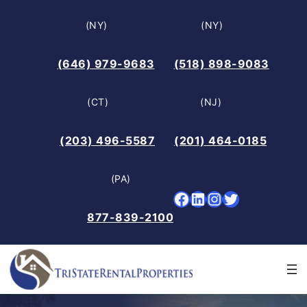
Skip
(NY)
(NY)
to
content
(646) 979-9683
(518) 898-9083
(CT)
(NJ)
(203) 496-5587
(201) 464-0185
(PA)
Facebook
LinkedIn
Instagram
Twitter
877-839-2100