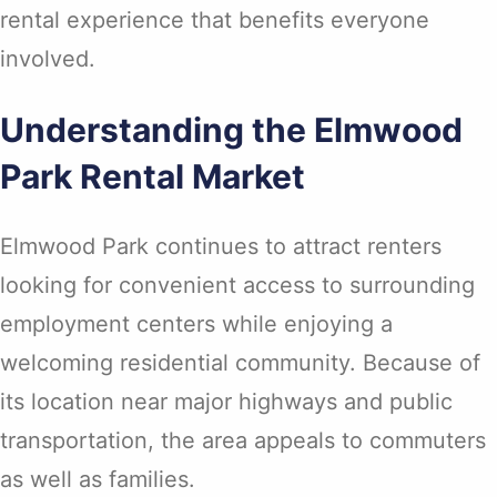
rental experience that benefits everyone
involved.
Understanding the Elmwood
Park Rental Market
Elmwood Park continues to attract renters
looking for convenient access to surrounding
employment centers while enjoying a
welcoming residential community. Because of
its location near major highways and public
transportation, the area appeals to commuters
as well as families.