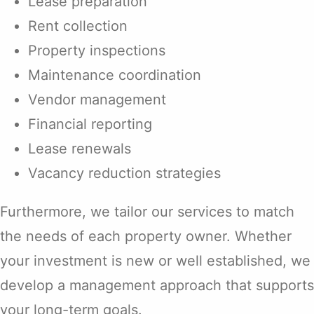
Lease preparation
Rent collection
Property inspections
Maintenance coordination
Vendor management
Financial reporting
Lease renewals
Vacancy reduction strategies
Furthermore, we tailor our services to match
the needs of each property owner. Whether
your investment is new or well established, we
develop a management approach that supports
your long-term goals.