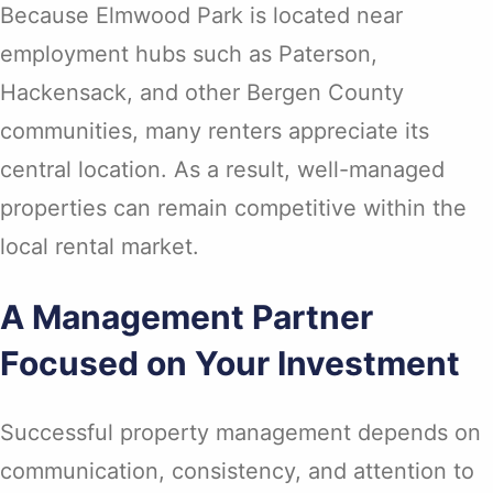
Because Elmwood Park is located near
employment hubs such as Paterson,
Hackensack, and other Bergen County
communities, many renters appreciate its
central location. As a result, well-managed
properties can remain competitive within the
local rental market.
A Management Partner
Focused on Your Investment
Successful property management depends on
communication, consistency, and attention to