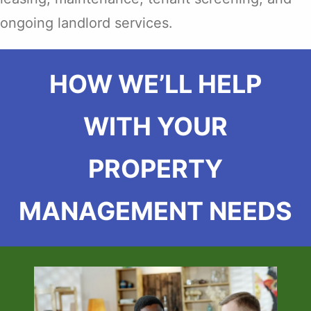
ongoing landlord services.
HOW WE’LL HELP
WITH YOUR
PROPERTY
MANAGEMENT NEEDS