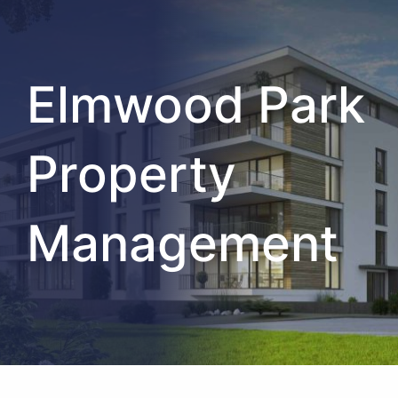
Elmwood Park
Property
Management