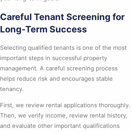
Careful Tenant Screening for
Long-Term Success
Selecting qualified tenants is one of the most
important steps in successful property
management. A careful screening process
helps reduce risk and encourages stable
tenancy.
First, we review rental applications thoroughly.
Then, we verify income, review rental history,
and evaluate other important qualifications