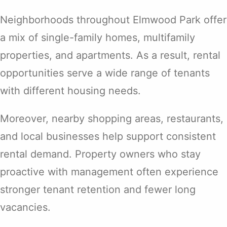
Neighborhoods throughout Elmwood Park offer
a mix of single-family homes, multifamily
properties, and apartments. As a result, rental
opportunities serve a wide range of tenants
with different housing needs.
Moreover, nearby shopping areas, restaurants,
and local businesses help support consistent
rental demand. Property owners who stay
proactive with management often experience
stronger tenant retention and fewer long
vacancies.