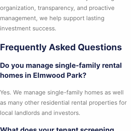
organization, transparency, and proactive
management, we help support lasting
investment success.
Frequently Asked Questions
Do you manage single-family rental
homes in Elmwood Park?
Yes. We manage single-family homes as well
as many other residential rental properties for
local landlords and investors.
What does your tenant screening