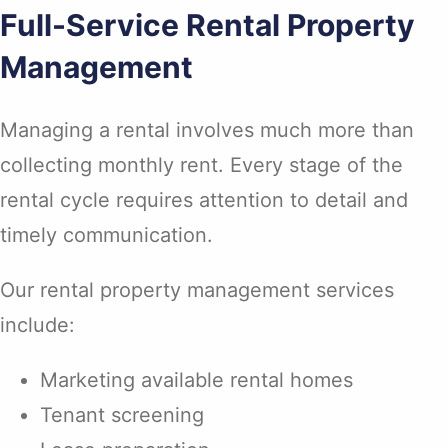
Full-Service Rental Property
Management
Managing a rental involves much more than
collecting monthly rent. Every stage of the
rental cycle requires attention to detail and
timely communication.
Our rental property management services
include:
Marketing available rental homes
Tenant screening