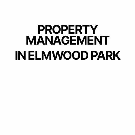
PROPERTY
MANAGEMENT
IN ELMWOOD PARK