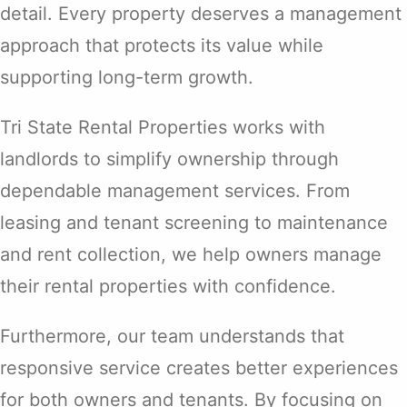
detail. Every property deserves a management
approach that protects its value while
supporting long-term growth.
Tri State Rental Properties works with
landlords to simplify ownership through
dependable management services. From
leasing and tenant screening to maintenance
and rent collection, we help owners manage
their rental properties with confidence.
Furthermore, our team understands that
responsive service creates better experiences
for both owners and tenants. By focusing on