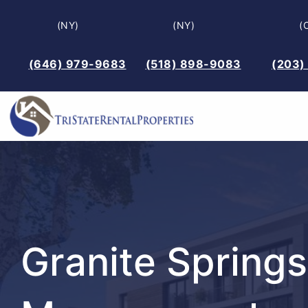
Skip
(NY)
(NY)
(
to
content
(646) 979-9683
(518) 898-9083
(203)
Granite Springs