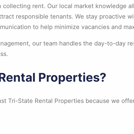
n collecting rent. Our local market knowledge a
attract responsible tenants. We stay proactive w
munication to help minimize vacancies and max
agement, our team handles the day-to-day resp
ss.
Rental Properties?
st Tri-State Rental Properties because we offer