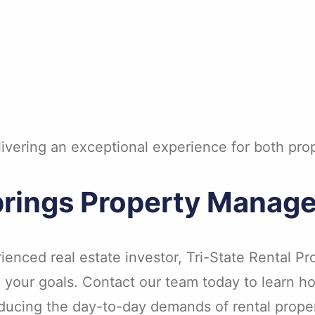
elivering an exceptional experience for both pr
Springs Property Manag
rienced real estate investor, Tri-State Rental 
o your goals. Contact our team today to learn
 reducing the day-to-day demands of rental prop