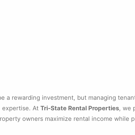
 be a rewarding investment, but managing tenan
d expertise. At
Tri-State Rental Properties
, we 
property owners maximize rental income while pr