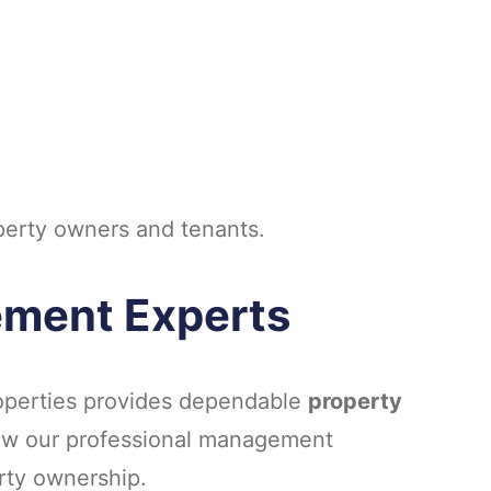
operty owners and tenants.
ement Experts
Properties provides dependable
property
 how our professional management
erty ownership.