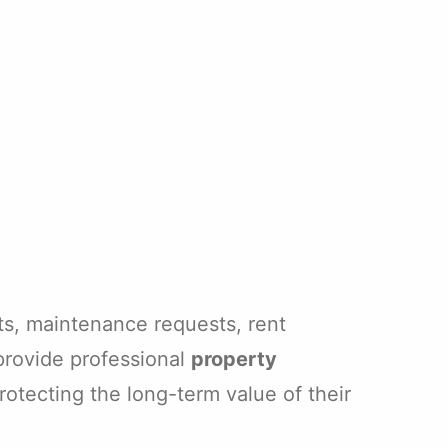
ts, maintenance requests, rent
provide professional
property
otecting the long-term value of their