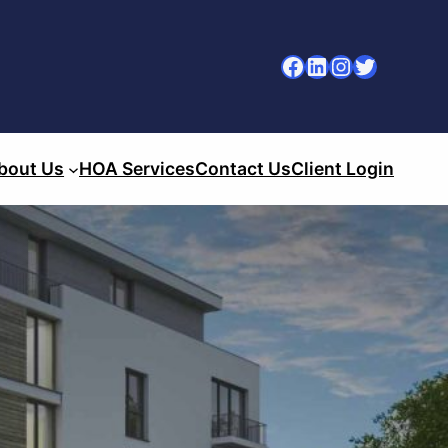
Facebook
LinkedIn
Instagram
Twitter
bout Us
HOA Services
Contact Us
Client Login