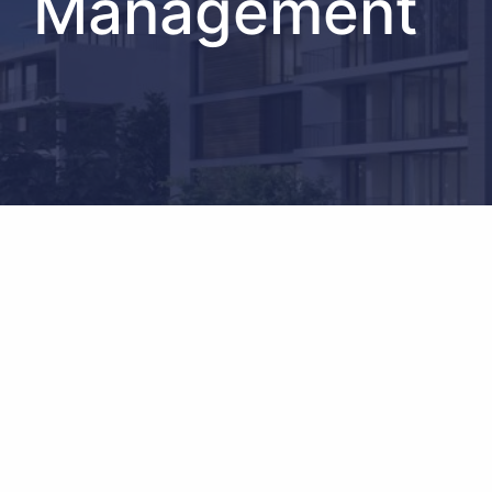
Management