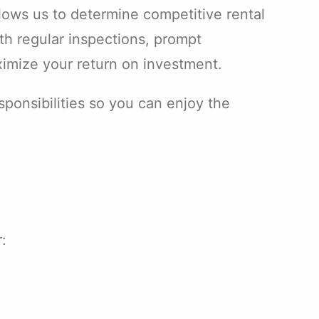
llows us to determine competitive rental
ith regular inspections, prompt
imize your return on investment.
onsibilities so you can enjoy the
: