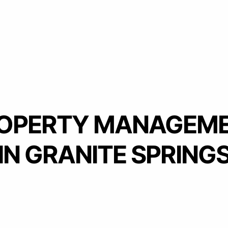
OPERTY MANAGEM
IN GRANITE SPRING