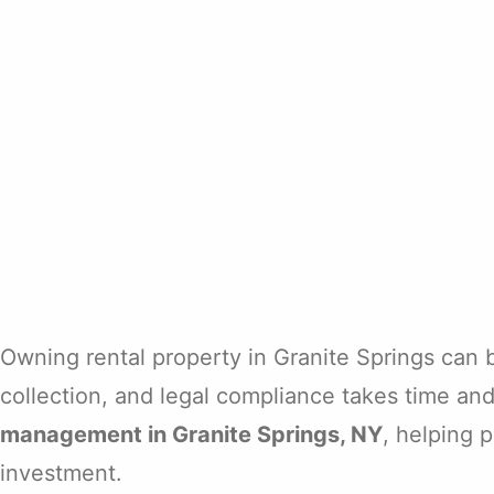
Owning rental property in Granite Springs can
collection, and legal compliance takes time an
management in Granite Springs, NY
, helping 
investment.