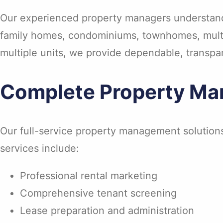
Our experienced property managers understand 
family homes, condominiums, townhomes, multi-
multiple units, we provide dependable, transpa
Complete Property Ma
Our full-service property management solution
services include:
Professional rental marketing
Comprehensive tenant screening
Lease preparation and administration