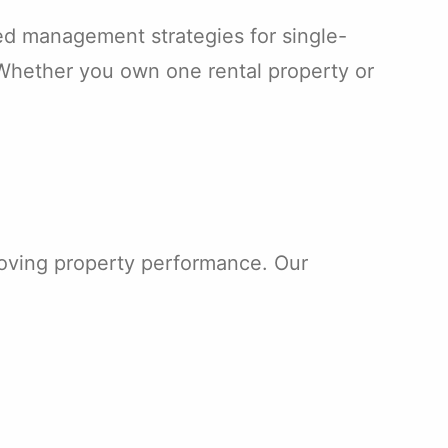
d management strategies for single-
Whether you own one rental property or
roving property performance. Our