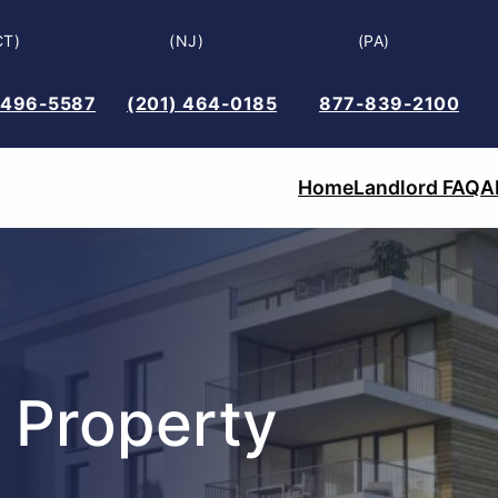
CT)
(NJ)
(PA)
 496-5587
(201) 464-0185
877-839-2100
Home
Landlord FAQ
A
 Property