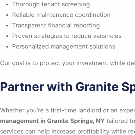
Thorough tenant screening
Reliable maintenance coordination
Transparent financial reporting
Proven strategies to reduce vacancies
Personalized management solutions
Our goal is to protect your investment while d
Partner with Granite 
Whether you’re a first-time landlord or an expe
management in Granite Springs, NY
tailored t
services can help increase profitability while