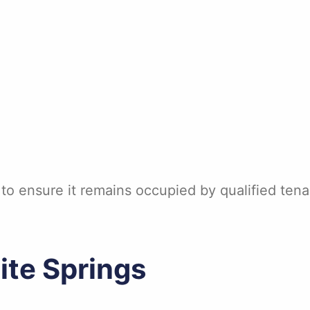
 to ensure it remains occupied by qualified ten
ite Springs