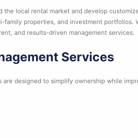
the local rental market and develop customize
family properties, and investment portfolios. 
rent, and results-driven management services.
nagement Services
s are designed to simplify ownership while imp