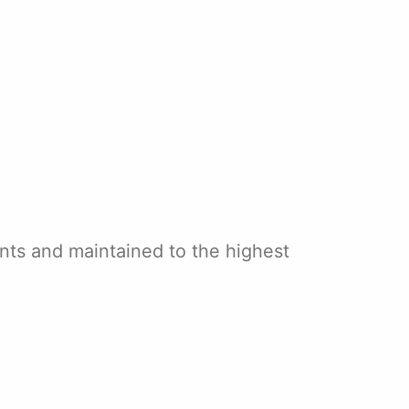
ants and maintained to the highest