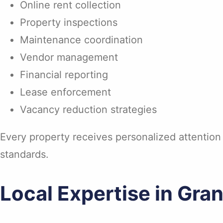
Online rent collection
Property inspections
Maintenance coordination
Vendor management
Financial reporting
Lease enforcement
Vacancy reduction strategies
Every property receives personalized attention
standards.
Local Expertise in Gran