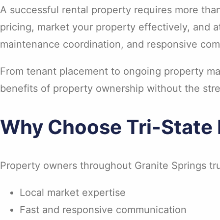
A successful rental property requires more tha
pricing, market your property effectively, and 
maintenance coordination, and responsive com
From tenant placement to ongoing property man
benefits of property ownership without the stre
Why Choose Tri-State 
Property owners throughout Granite Springs tru
Local market expertise
Fast and responsive communication