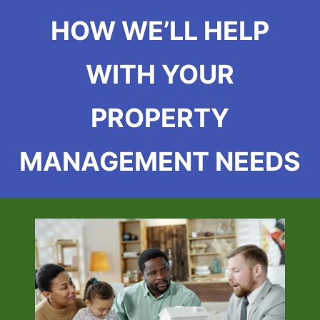
HOW WE’LL HELP
WITH YOUR
PROPERTY
MANAGEMENT NEEDS