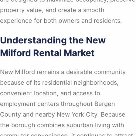
property value, and create a smooth
experience for both owners and residents.
Understanding the New
Milford Rental Market
New Milford remains a desirable community
because of its residential neighborhoods,
convenient location, and access to
employment centers throughout Bergen
County and nearby New York City. Because
the borough combines suburban living with
commuter convenience, it continues to attract