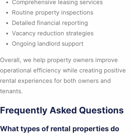
Comprehensive leasing services
Routine property inspections
Detailed financial reporting
Vacancy reduction strategies
Ongoing landlord support
Overall, we help property owners improve
operational efficiency while creating positive
rental experiences for both owners and
tenants.
Frequently Asked Questions
What types of rental properties do