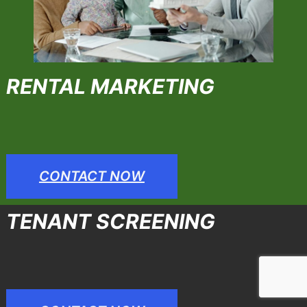
RENTAL MARKETING
CONTACT NOW
TENANT SCREENING