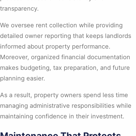
transparency.
We oversee rent collection while providing
detailed owner reporting that keeps landlords
informed about property performance.
Moreover, organized financial documentation
makes budgeting, tax preparation, and future
planning easier.
As a result, property owners spend less time
managing administrative responsibilities while
maintaining confidence in their investment.
Maintenance That Protects