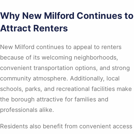
Why New Milford Continues to
Attract Renters
New Milford continues to appeal to renters
because of its welcoming neighborhoods,
convenient transportation options, and strong
community atmosphere. Additionally, local
schools, parks, and recreational facilities make
the borough attractive for families and
professionals alike.
Residents also benefit from convenient access