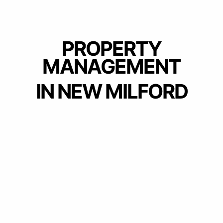
PROPERTY
MANAGEMENT
IN NEW MILFORD