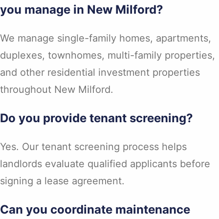
you manage in New Milford?
We manage single-family homes, apartments,
duplexes, townhomes, multi-family properties,
and other residential investment properties
throughout New Milford.
Do you provide tenant screening?
Yes. Our tenant screening process helps
landlords evaluate qualified applicants before
signing a lease agreement.
Can you coordinate maintenance