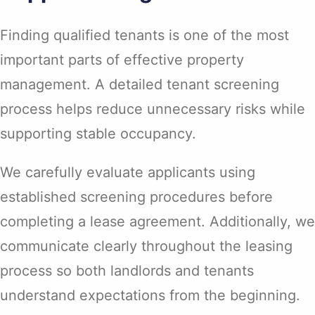
Finding qualified tenants is one of the most
important parts of effective property
management. A detailed tenant screening
process helps reduce unnecessary risks while
supporting stable occupancy.
We carefully evaluate applicants using
established screening procedures before
completing a lease agreement. Additionally, we
communicate clearly throughout the leasing
process so both landlords and tenants
understand expectations from the beginning.