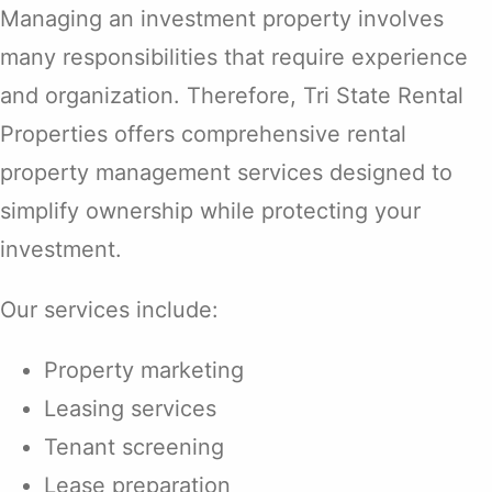
Managing an investment property involves
many responsibilities that require experience
and organization. Therefore, Tri State Rental
Properties offers comprehensive rental
property management services designed to
simplify ownership while protecting your
investment.
Our services include:
Property marketing
Leasing services
Tenant screening
Lease preparation