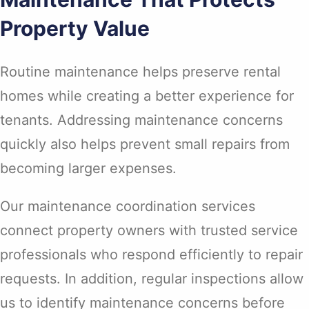
Property Value
Routine maintenance helps preserve rental
homes while creating a better experience for
tenants. Addressing maintenance concerns
quickly also helps prevent small repairs from
becoming larger expenses.
Our maintenance coordination services
connect property owners with trusted service
professionals who respond efficiently to repair
requests. In addition, regular inspections allow
us to identify maintenance concerns before