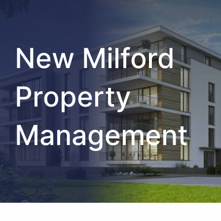
New Milford
Property
Management