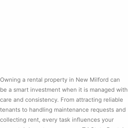
Owning a rental property in New Milford can
be a smart investment when it is managed with
care and consistency. From attracting reliable
tenants to handling maintenance requests and
collecting rent, every task influences your