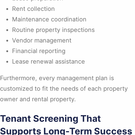
Rent collection
Maintenance coordination
Routine property inspections
Vendor management
Financial reporting
Lease renewal assistance
Furthermore, every management plan is
customized to fit the needs of each property
owner and rental property.
Tenant Screening That
Supports Long-Term Success