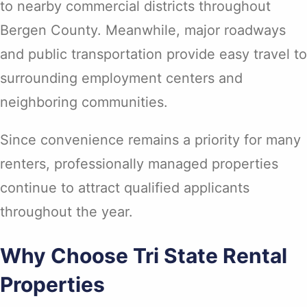
to nearby commercial districts throughout
Bergen County. Meanwhile, major roadways
and public transportation provide easy travel to
surrounding employment centers and
neighboring communities.
Since convenience remains a priority for many
renters, professionally managed properties
continue to attract qualified applicants
throughout the year.
Why Choose Tri State Rental
Properties