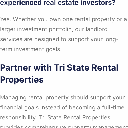
experienced real estate investors?
Yes. Whether you own one rental property or a
larger investment portfolio, our landlord
services are designed to support your long-
term investment goals.
Partner with Tri State Rental
Properties
Managing rental property should support your
financial goals instead of becoming a full-time
responsibility. Tri State Rental Properties
provides comprehensive property management