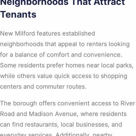
Neighborhoods That Attract
Tenants
New Milford features established
neighborhoods that appeal to renters looking
for a balance of comfort and convenience.
Some residents prefer homes near local parks,
while others value quick access to shopping
centers and commuter routes.
The borough offers convenient access to River
Road and Madison Avenue, where residents
can find restaurants, local businesses, and
everyday services. Additionally, nearby