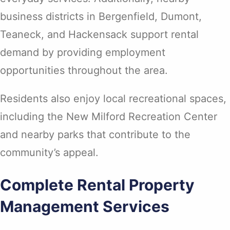
business districts in Bergenfield, Dumont,
Teaneck, and Hackensack support rental
demand by providing employment
opportunities throughout the area.
Residents also enjoy local recreational spaces,
including the New Milford Recreation Center
and nearby parks that contribute to the
community’s appeal.
Complete Rental Property
Management Services