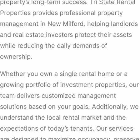
property’s long-term success. Tri State Rental
Properties provides professional property
management in New Milford, helping landlords
and real estate investors protect their assets
while reducing the daily demands of
ownership.
Whether you own a single rental home or a
growing portfolio of investment properties, our
team delivers customized management
solutions based on your goals. Additionally, we
understand the local rental market and the
expectations of today’s tenants. Our services
are designed to maximize occupancy, preserve