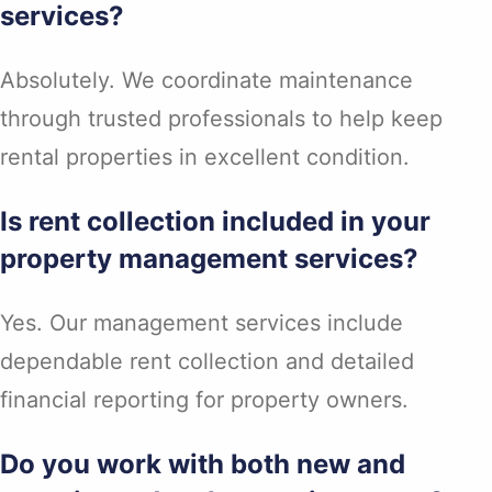
services?
Absolutely. We coordinate maintenance
through trusted professionals to help keep
rental properties in excellent condition.
Is rent collection included in your
property management services?
Yes. Our management services include
dependable rent collection and detailed
financial reporting for property owners.
Do you work with both new and