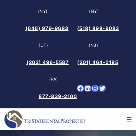
Skip
(NY)
(NY)
to
content
(646) 979-9683
(518) 898-9083
(CT)
(NJ)
(203) 496-5587
(201) 464-0185
(PA)
Facebook
LinkedIn
Instagram
Twitter
877-839-2100