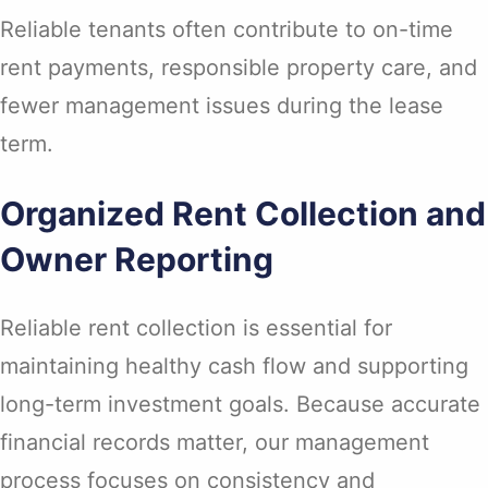
Reliable tenants often contribute to on-time
rent payments, responsible property care, and
fewer management issues during the lease
term.
Organized Rent Collection and
Owner Reporting
Reliable rent collection is essential for
maintaining healthy cash flow and supporting
long-term investment goals. Because accurate
financial records matter, our management
process focuses on consistency and