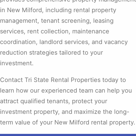
in New Milford, including rental property
management, tenant screening, leasing
services, rent collection, maintenance
coordination, landlord services, and vacancy
reduction strategies tailored to your
investment.
Contact Tri State Rental Properties today to
learn how our experienced team can help you
attract qualified tenants, protect your
investment property, and maximize the long-
term value of your New Milford rental property.