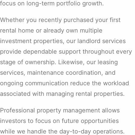
focus on long-term portfolio growth.
Whether you recently purchased your first
rental home or already own multiple
investment properties, our landlord services
provide dependable support throughout every
stage of ownership. Likewise, our leasing
services, maintenance coordination, and
ongoing communication reduce the workload
associated with managing rental properties.
Professional property management allows
investors to focus on future opportunities
while we handle the day-to-day operations.