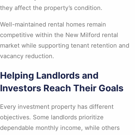
they affect the property’s condition.
Well-maintained rental homes remain
competitive within the New Milford rental
market while supporting tenant retention and
vacancy reduction.
Helping Landlords and
Investors Reach Their Goals
Every investment property has different
objectives. Some landlords prioritize
dependable monthly income, while others