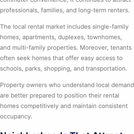
professionals, families, and long-term renters.
The local rental market includes single-family
homes, apartments, duplexes, townhomes,
and multi-family properties. Moreover, tenants
often seek homes that offer easy access to
schools, parks, shopping, and transportation.
Property owners who understand local demand
are better prepared to position their rental
homes competitively and maintain consistent
occupancy.