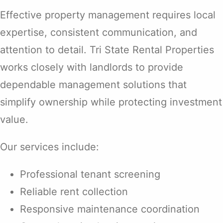
Effective property management requires local
expertise, consistent communication, and
attention to detail. Tri State Rental Properties
works closely with landlords to provide
dependable management solutions that
simplify ownership while protecting investment
value.
Our services include:
Professional tenant screening
Reliable rent collection
Responsive maintenance coordination