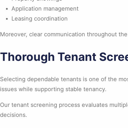
Application management
Leasing coordination
Moreover, clear communication throughout the l
Thorough Tenant Scre
Selecting dependable tenants is one of the mos
issues while supporting stable tenancy.
Our tenant screening process evaluates multiple
decisions.