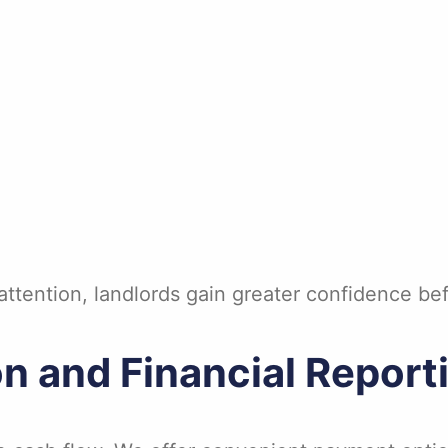
ttention, landlords gain greater confidence bef
on and Financial Report