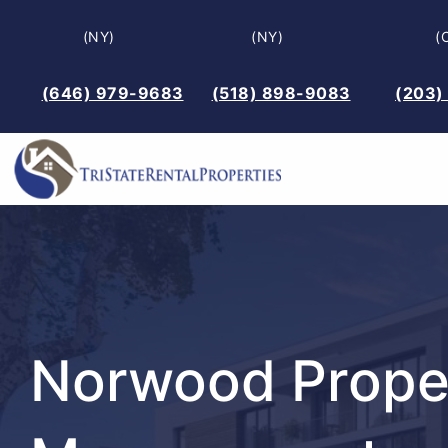
Skip
(NY)
(NY)
(
to
content
(646) 979-9683
(518) 898-9083
(203)
Norwood Prope