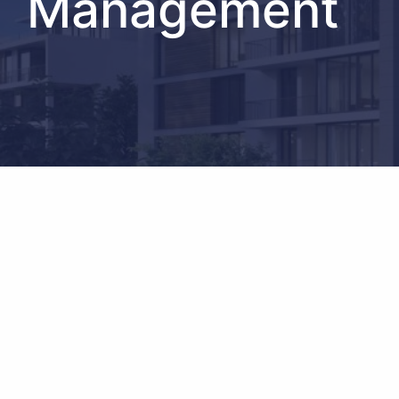
Management