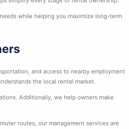
s simplify every stage of rental ownership.
 needs while helping you maximize long-term
ners
nsportation, and access to nearby employment
nderstands the local rental market.
ations. Additionally, we help owners make
ommuter routes, our management services are