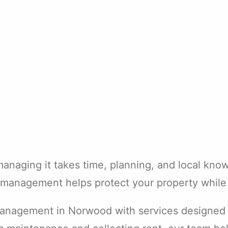
managing it takes time, planning, and local kn
l management helps protect your property while 
management in Norwood with services designed fo