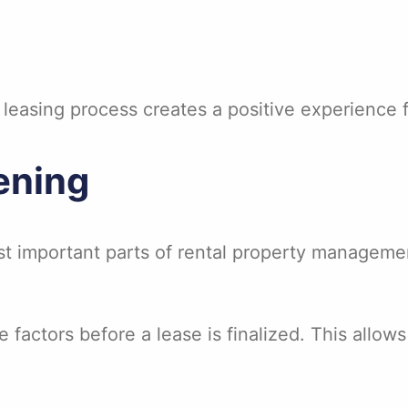
easing process creates a positive experience f
ening
t important parts of rental property managemen
 factors before a lease is finalized. This allo