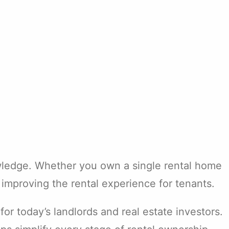
owledge. Whether you own a single rental home
improving the rental experience for tenants.
r today’s landlords and real estate investors.