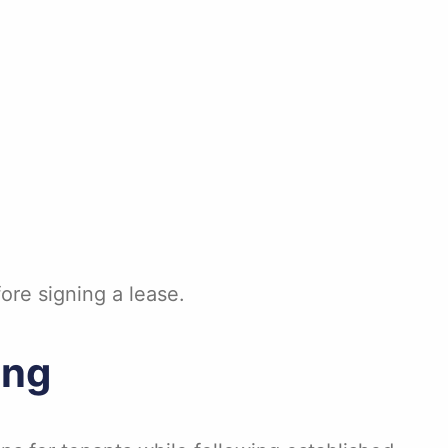
ore signing a lease.
ing