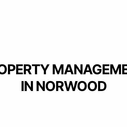
OPERTY MANAGEM
IN NORWOOD