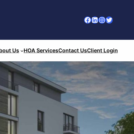
Facebook
LinkedIn
Instagram
Twitter
bout Us
HOA Services
Contact Us
Client Login