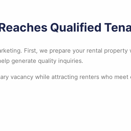
 Reaches Qualified Ten
rketing. First, we prepare your rental property w
lp generate quality inquiries.
ary vacancy while attracting renters who meet e