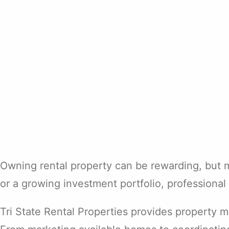
Owning rental property can be rewarding, but 
or a growing investment portfolio, professiona
Tri State Rental Properties provides property 