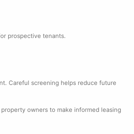
or prospective tenants.
t. Careful screening helps reduce future
ws property owners to make informed leasing