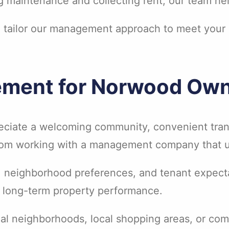
 maintenance and collecting rent, our team help
e tailor our management approach to meet your
ement for Norwood Ow
reciate a welcoming community, convenient tra
 from working with a management company that u
, neighborhood preferences, and tenant expect
d long-term property performance.
tial neighborhoods, local shopping areas, or c