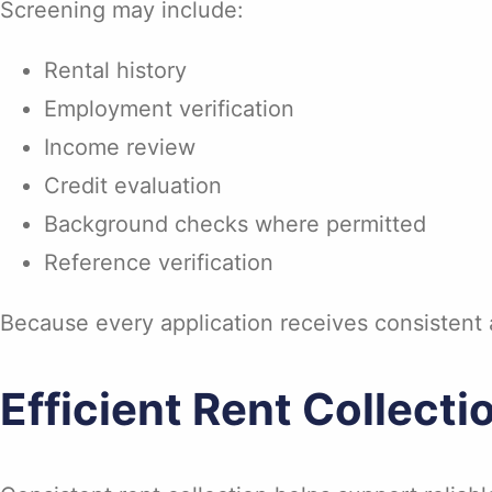
Screening may include:
Rental history
Employment verification
Income review
Credit evaluation
Background checks where permitted
Reference verification
Because every application receives consistent a
Efficient Rent Collecti