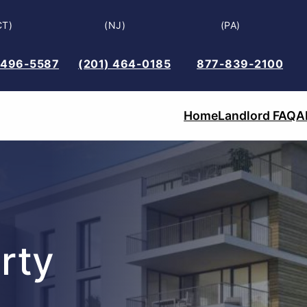
CT)
(NJ)
(PA)
 496-5587
(201) 464-0185
877-839-2100
Home
Landlord FAQ
A
rty