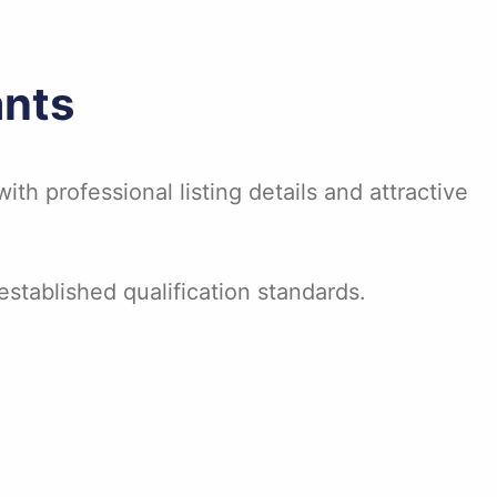
ants
ith professional listing details and attractive
stablished qualification standards.