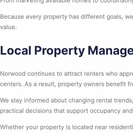
From marketing available homes to coordinating
Because every property has different goals, w
value.
Local Property Manag
Norwood continues to attract renters who app
centers. As a result, property owners benefit
We stay informed about changing rental trends
practical decisions that support occupancy an
Whether your property is located near residen