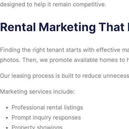
designed to help it remain competitive.
Rental Marketing That
Finding the right tenant starts with effective ma
photos. Then, we promote available homes to he
Our leasing process is built to reduce unnecess
Marketing services include:
Professional rental listings
Prompt inquiry responses
Property showings