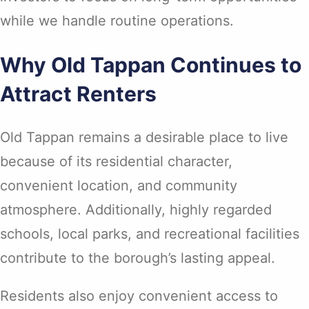
while we handle routine operations.
Why Old Tappan Continues to
Attract Renters
Old Tappan remains a desirable place to live
because of its residential character,
convenient location, and community
atmosphere. Additionally, highly regarded
schools, local parks, and recreational facilities
contribute to the borough’s lasting appeal.
Residents also enjoy convenient access to