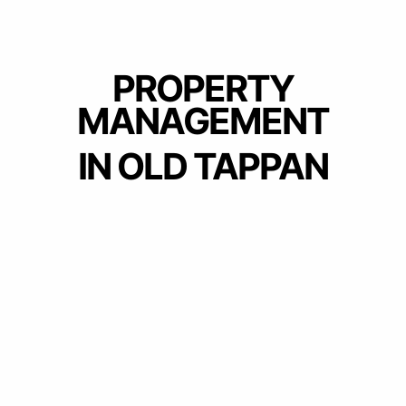
PROPERTY
MANAGEMENT
IN OLD TAPPAN