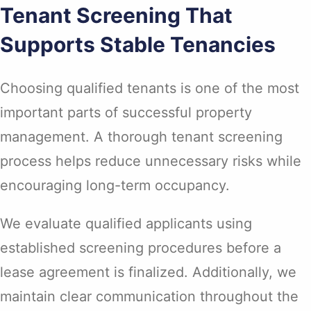
Tenant Screening That
Supports Stable Tenancies
Choosing qualified tenants is one of the most
important parts of successful property
management. A thorough tenant screening
process helps reduce unnecessary risks while
encouraging long-term occupancy.
We evaluate qualified applicants using
established screening procedures before a
lease agreement is finalized. Additionally, we
maintain clear communication throughout the