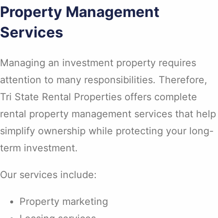
Property Management
Services
Managing an investment property requires
attention to many responsibilities. Therefore,
Tri State Rental Properties offers complete
rental property management services that help
simplify ownership while protecting your long-
term investment.
Our services include:
Property marketing