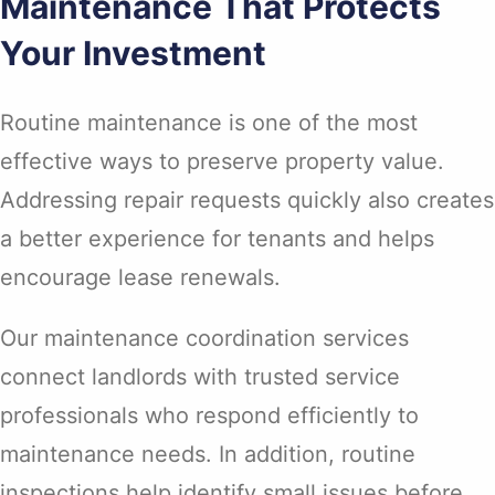
Maintenance That Protects
Your Investment
Routine maintenance is one of the most
effective ways to preserve property value.
Addressing repair requests quickly also creates
a better experience for tenants and helps
encourage lease renewals.
Our maintenance coordination services
connect landlords with trusted service
professionals who respond efficiently to
maintenance needs. In addition, routine
inspections help identify small issues before