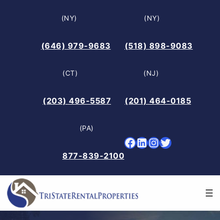
Skip
(NY)
(NY)
to
content
(646) 979-9683
(518) 898-9083
(CT)
(NJ)
(203) 496-5587
(201) 464-0185
(PA)
Facebook
LinkedIn
Instagram
Twitter
877-839-2100