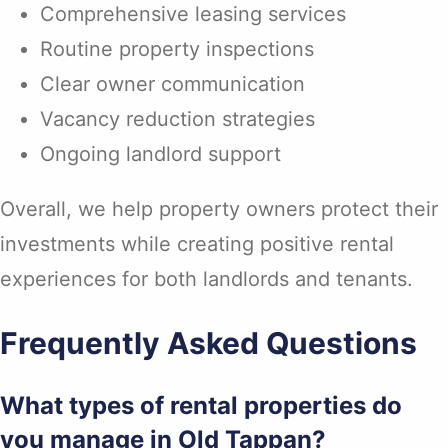
Comprehensive leasing services
Routine property inspections
Clear owner communication
Vacancy reduction strategies
Ongoing landlord support
Overall, we help property owners protect their
investments while creating positive rental
experiences for both landlords and tenants.
Frequently Asked Questions
What types of rental properties do
you manage in Old Tappan?