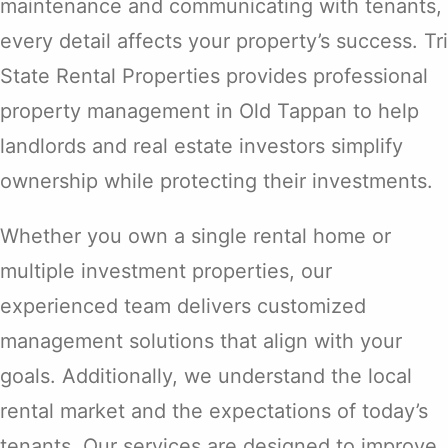
maintenance and communicating with tenants,
every detail affects your property’s success. Tri
State Rental Properties provides professional
property management in Old Tappan to help
landlords and real estate investors simplify
ownership while protecting their investments.
Whether you own a single rental home or
multiple investment properties, our
experienced team delivers customized
management solutions that align with your
goals. Additionally, we understand the local
rental market and the expectations of today’s
tenants. Our services are designed to improve