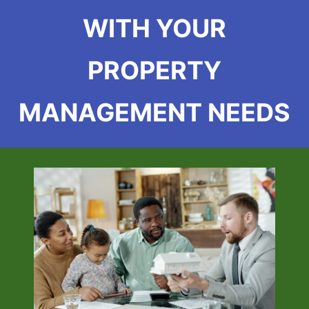
WITH YOUR
PROPERTY
MANAGEMENT NEEDS