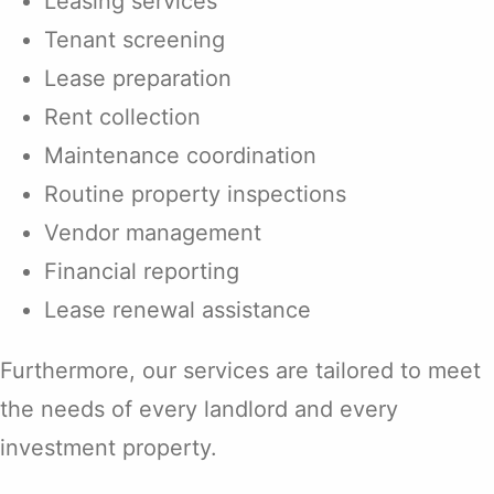
Leasing services
Tenant screening
Lease preparation
Rent collection
Maintenance coordination
Routine property inspections
Vendor management
Financial reporting
Lease renewal assistance
Furthermore, our services are tailored to meet
the needs of every landlord and every
investment property.