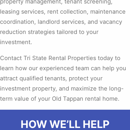
property management, tenant screening,
leasing services, rent collection, maintenance
coordination, landlord services, and vacancy
reduction strategies tailored to your
investment.
Contact Tri State Rental Properties today to
learn how our experienced team can help you
attract qualified tenants, protect your
investment property, and maximize the long-
term value of your Old Tappan rental home.
HOW WE’LL HELP