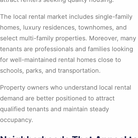
The local rental market includes single-family
homes, luxury residences, townhomes, and
select multi-family properties. Moreover, many
tenants are professionals and families looking
for well-maintained rental homes close to
schools, parks, and transportation.
Property owners who understand local rental
demand are better positioned to attract
qualified tenants and maintain steady
occupancy.