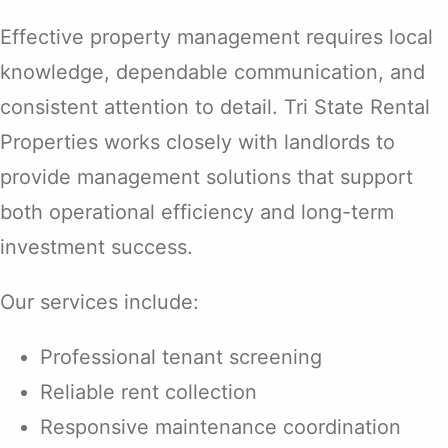
Effective property management requires local
knowledge, dependable communication, and
consistent attention to detail. Tri State Rental
Properties works closely with landlords to
provide management solutions that support
both operational efficiency and long-term
investment success.
Our services include:
Professional tenant screening
Reliable rent collection
Responsive maintenance coordination