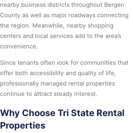
nearby business districts throughout Bergen
County as well as major roadways connecting
the region. Meanwhile, nearby shopping
centers and local services add to the area’s
convenience.
Since tenants often look for communities that
offer both accessibility and quality of life,
professionally managed rental properties
continue to attract steady interest.
Why Choose Tri State Rental
Properties