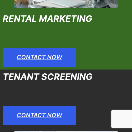
RENTAL MARKETING
CONTACT NOW
TENANT SCREENING
CONTACT NOW