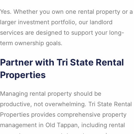
Yes. Whether you own one rental property or a
larger investment portfolio, our landlord
services are designed to support your long-
term ownership goals.
Partner with Tri State Rental
Properties
Managing rental property should be
productive, not overwhelming. Tri State Rental
Properties provides comprehensive property
management in Old Tappan, including rental