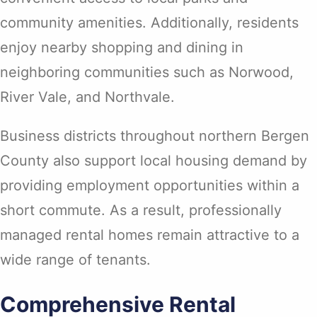
community amenities. Additionally, residents
enjoy nearby shopping and dining in
neighboring communities such as Norwood,
River Vale, and Northvale.
Business districts throughout northern Bergen
County also support local housing demand by
providing employment opportunities within a
short commute. As a result, professionally
managed rental homes remain attractive to a
wide range of tenants.
Comprehensive Rental