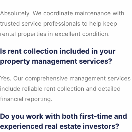
Absolutely. We coordinate maintenance with
trusted service professionals to help keep
rental properties in excellent condition.
Is rent collection included in your
property management services?
Yes. Our comprehensive management services
include reliable rent collection and detailed
financial reporting.
Do you work with both first-time and
experienced real estate investors?