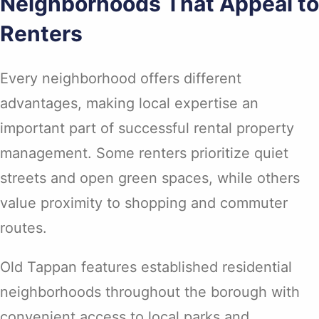
Neighborhoods That Appeal to
Renters
Every neighborhood offers different
advantages, making local expertise an
important part of successful rental property
management. Some renters prioritize quiet
streets and open green spaces, while others
value proximity to shopping and commuter
routes.
Old Tappan features established residential
neighborhoods throughout the borough with
convenient access to local parks and