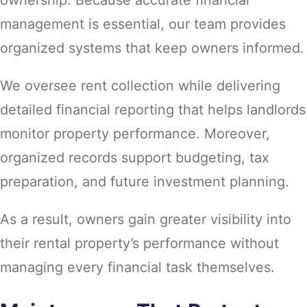
management is essential, our team provides
organized systems that keep owners informed.
We oversee rent collection while delivering
detailed financial reporting that helps landlords
monitor property performance. Moreover,
organized records support budgeting, tax
preparation, and future investment planning.
As a result, owners gain greater visibility into
their rental property’s performance without
managing every financial task themselves.