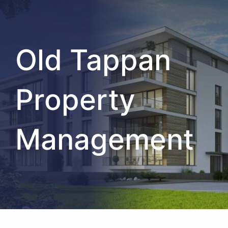
Old Tappan
Property
Management