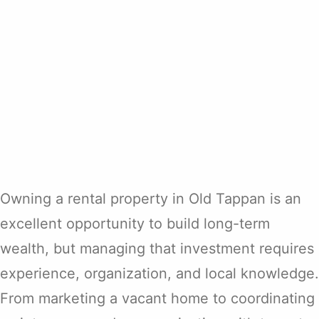
Owning a rental property in Old Tappan is an
excellent opportunity to build long-term
wealth, but managing that investment requires
experience, organization, and local knowledge.
From marketing a vacant home to coordinating