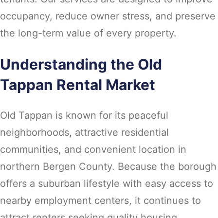
occupancy, reduce owner stress, and preserve
the long-term value of every property.
Understanding the Old
Tappan Rental Market
Old Tappan is known for its peaceful
neighborhoods, attractive residential
communities, and convenient location in
northern Bergen County. Because the borough
offers a suburban lifestyle with easy access to
nearby employment centers, it continues to
attract renters seeking quality housing.