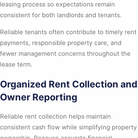
leasing process so expectations remain
consistent for both landlords and tenants.
Reliable tenants often contribute to timely rent
payments, responsible property care, and
fewer management concerns throughout the
lease term.
Organized Rent Collection and
Owner Reporting
Reliable rent collection helps maintain
consistent cash flow while simplifying property
ownership. Because accurate financial