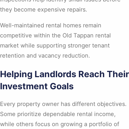
they become expensive repairs.
Well-maintained rental homes remain
competitive within the Old Tappan rental
market while supporting stronger tenant
retention and vacancy reduction.
Helping Landlords Reach Their
Investment Goals
Every property owner has different objectives.
Some prioritize dependable rental income,
while others focus on growing a portfolio of