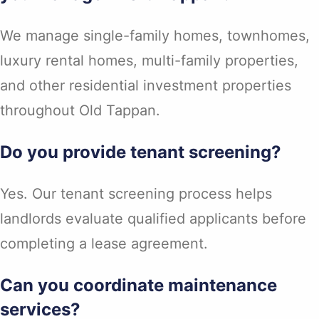
We manage single-family homes, townhomes,
luxury rental homes, multi-family properties,
and other residential investment properties
throughout Old Tappan.
Do you provide tenant screening?
Yes. Our tenant screening process helps
landlords evaluate qualified applicants before
completing a lease agreement.
Can you coordinate maintenance
services?