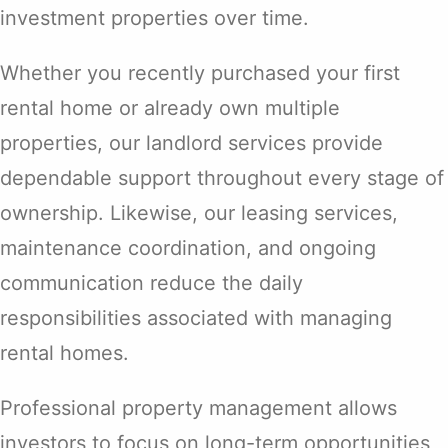
investment properties over time.
Whether you recently purchased your first
rental home or already own multiple
properties, our landlord services provide
dependable support throughout every stage of
ownership. Likewise, our leasing services,
maintenance coordination, and ongoing
communication reduce the daily
responsibilities associated with managing
rental homes.
Professional property management allows
investors to focus on long-term opportunities