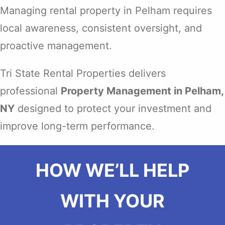
Managing rental property in Pelham requires
local awareness, consistent oversight, and
proactive management.
Tri State Rental Properties delivers
professional
Property Management in Pelham,
NY
designed to protect your investment and
improve long-term performance.
HOW WE’LL HELP
WITH YOUR