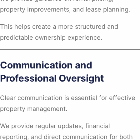
property improvements, and lease planning.
This helps create a more structured and
predictable ownership experience.
Communication and
Professional Oversight
Clear communication is essential for effective
property management.
We provide regular updates, financial
reporting, and direct communication for both