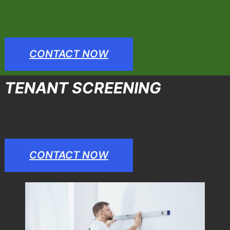
CONTACT NOW
TENANT SCREENING
CONTACT NOW