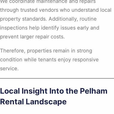
We coordinate maintenance and repairs
through trusted vendors who understand local
property standards. Additionally, routine
inspections help identify issues early and
prevent larger repair costs.
Therefore, properties remain in strong
condition while tenants enjoy responsive
service.
Local Insight Into the Pelham
Rental Landscape