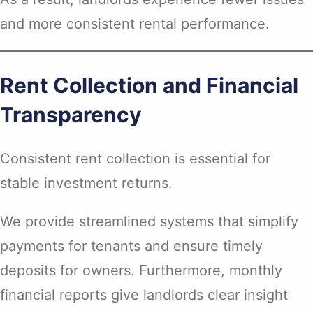
and more consistent rental performance.
Rent Collection and Financial
Transparency
Consistent rent collection is essential for
stable investment returns.
We provide streamlined systems that simplify
payments for tenants and ensure timely
deposits for owners. Furthermore, monthly
financial reports give landlords clear insight