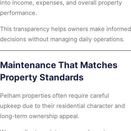
into income, expenses, and overall property
performance.
This transparency helps owners make informed
decisions without managing daily operations.
Maintenance That Matches
Property Standards
Pelham properties often require careful
upkeep due to their residential character and
long-term ownership appeal.