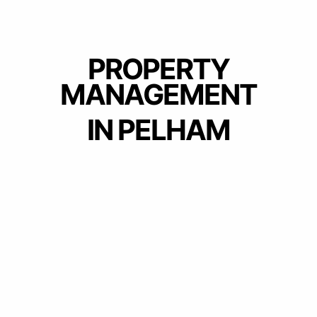
PROPERTY
MANAGEMENT
IN PELHAM