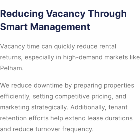
Reducing Vacancy Through
Smart Management
Vacancy time can quickly reduce rental
returns, especially in high-demand markets like
Pelham.
We reduce downtime by preparing properties
efficiently, setting competitive pricing, and
marketing strategically. Additionally, tenant
retention efforts help extend lease durations
and reduce turnover frequency.