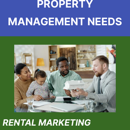
PROPERTY
MANAGEMENT NEEDS
RENTAL MARKETING