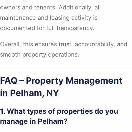
owners and tenants. Additionally, all
maintenance and leasing activity is
documented for full transparency.
Overall, this ensures trust, accountability, and
smooth property operations.
FAQ – Property Management
in Pelham, NY
1. What types of properties do you
manage in Pelham?