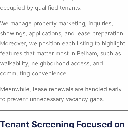
occupied by qualified tenants.
We manage property marketing, inquiries,
showings, applications, and lease preparation.
Moreover, we position each listing to highlight
features that matter most in Pelham, such as
walkability, neighborhood access, and
commuting convenience.
Meanwhile, lease renewals are handled early
to prevent unnecessary vacancy gaps.
Tenant Screening Focused on