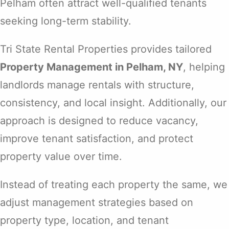
Pelham often attract well-qualified tenants
seeking long-term stability.
Tri State Rental Properties provides tailored
Property Management in Pelham, NY
, helping
landlords manage rentals with structure,
consistency, and local insight. Additionally, our
approach is designed to reduce vacancy,
improve tenant satisfaction, and protect
property value over time.
Instead of treating each property the same, we
adjust management strategies based on
property type, location, and tenant