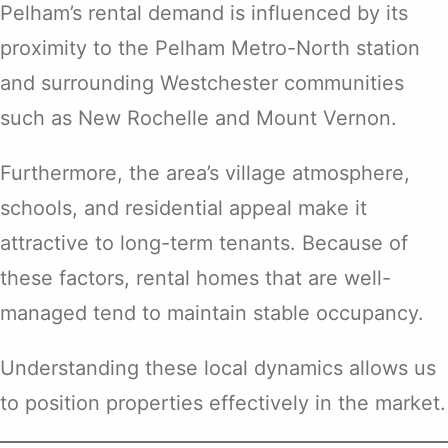
Pelham’s rental demand is influenced by its
proximity to the Pelham Metro-North station
and surrounding Westchester communities
such as New Rochelle and Mount Vernon.
Furthermore, the area’s village atmosphere,
schools, and residential appeal make it
attractive to long-term tenants. Because of
these factors, rental homes that are well-
managed tend to maintain stable occupancy.
Understanding these local dynamics allows us
to position properties effectively in the market.