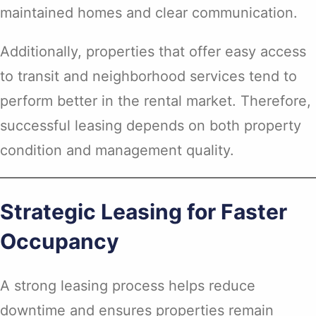
maintained homes and clear communication.
Additionally, properties that offer easy access
to transit and neighborhood services tend to
perform better in the rental market. Therefore,
successful leasing depends on both property
condition and management quality.
Strategic Leasing for Faster
Occupancy
A strong leasing process helps reduce
downtime and ensures properties remain