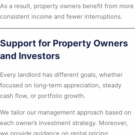
As a result, property owners benefit from more
consistent income and fewer interruptions.
Support for Property Owners
and Investors
Every landlord has different goals, whether
focused on long-term appreciation, steady
cash flow, or portfolio growth.
We tailor our management approach based on
each owner’s investment strategy. Moreover,
we provide guidance on rental pricing,