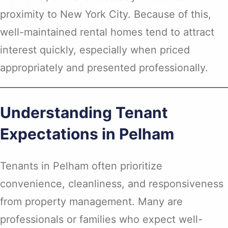
proximity to New York City. Because of this,
well-maintained rental homes tend to attract
interest quickly, especially when priced
appropriately and presented professionally.
Understanding Tenant
Expectations in Pelham
Tenants in Pelham often prioritize
convenience, cleanliness, and responsiveness
from property management. Many are
professionals or families who expect well-