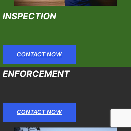
INSPECTION
CONTACT NOW
ENFORCEMENT
CONTACT NOW