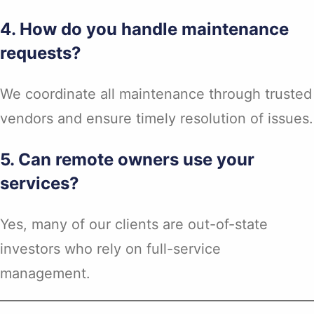
4. How do you handle maintenance
requests?
We coordinate all maintenance through trusted
vendors and ensure timely resolution of issues.
5. Can remote owners use your
services?
Yes, many of our clients are out-of-state
investors who rely on full-service
management.