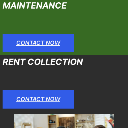
MAINTENANCE
CONTACT NOW
RENT COLLECTION
CONTACT NOW