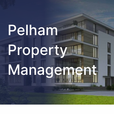
Pelham
Property
Management