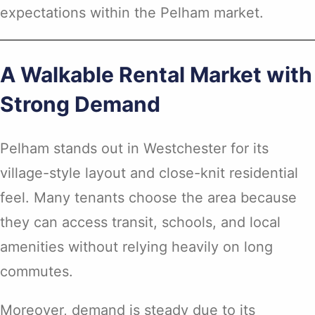
expectations within the Pelham market.
A Walkable Rental Market with
Strong Demand
Pelham stands out in Westchester for its
village-style layout and close-knit residential
feel. Many tenants choose the area because
they can access transit, schools, and local
amenities without relying heavily on long
commutes.
Moreover, demand is steady due to its