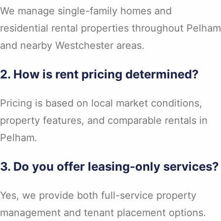
We manage single-family homes and
residential rental properties throughout Pelham
and nearby Westchester areas.
2. How is rent pricing determined?
Pricing is based on local market conditions,
property features, and comparable rentals in
Pelham.
3. Do you offer leasing-only services?
Yes, we provide both full-service property
management and tenant placement options.