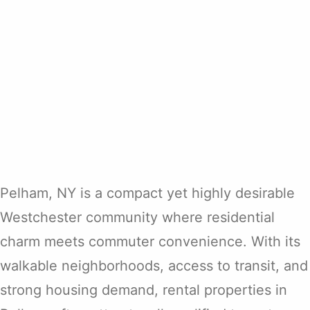
Pelham, NY is a compact yet highly desirable
Westchester community where residential
charm meets commuter convenience. With its
walkable neighborhoods, access to transit, and
strong housing demand, rental properties in