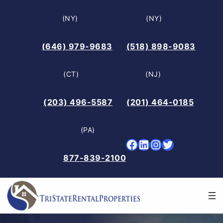
Skip
(NY)
(NY)
to
content
(646) 979-9683
(518) 898-9083
(CT)
(NJ)
(203) 496-5587
(201) 464-0185
(PA)
Facebook
LinkedIn
Instagram
Twitter
877-839-2100