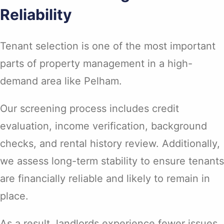
Reliability
Tenant selection is one of the most important
parts of property management in a high-
demand area like Pelham.
Our screening process includes credit
evaluation, income verification, background
checks, and rental history review. Additionally,
we assess long-term stability to ensure tenants
are financially reliable and likely to remain in
place.
As a result, landlords experience fewer issues