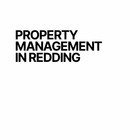
PROPERTY
MANAGEMENT
IN REDDING