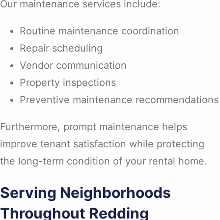
Our maintenance services include:
Routine maintenance coordination
Repair scheduling
Vendor communication
Property inspections
Preventive maintenance recommendations
Furthermore, prompt maintenance helps
improve tenant satisfaction while protecting
the long-term condition of your rental home.
Serving Neighborhoods
Throughout Redding