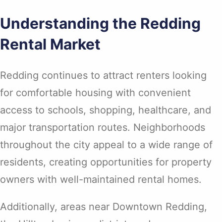
Understanding the Redding
Rental Market
Redding continues to attract renters looking
for comfortable housing with convenient
access to schools, shopping, healthcare, and
major transportation routes. Neighborhoods
throughout the city appeal to a wide range of
residents, creating opportunities for property
owners with well-maintained rental homes.
Additionally, areas near Downtown Redding,