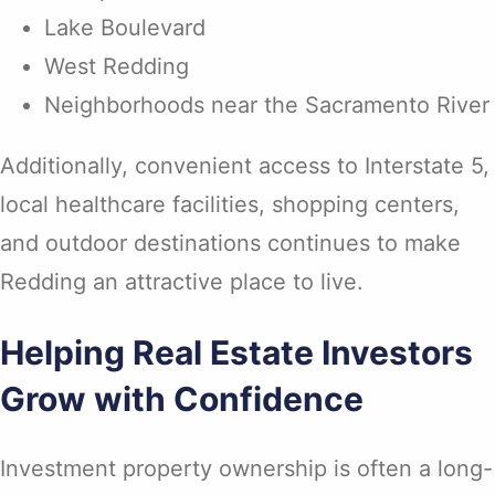
Lake Boulevard
West Redding
Neighborhoods near the Sacramento River
Additionally, convenient access to Interstate 5,
local healthcare facilities, shopping centers,
and outdoor destinations continues to make
Redding an attractive place to live.
Helping Real Estate Investors
Grow with Confidence
Investment property ownership is often a long-