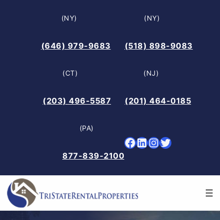
Skip
(NY)
(NY)
to
content
(646) 979-9683
(518) 898-9083
(CT)
(NJ)
(203) 496-5587
(201) 464-0185
(PA)
Facebook
LinkedIn
Instagram
Twitter
877-839-2100