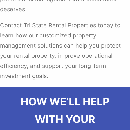
deserves.
Contact Tri State Rental Properties today to
learn how our customized property
management solutions can help you protect
your rental property, improve operational
efficiency, and support your long-term
investment goals.
HOW WE’LL HELP
WITH YOUR