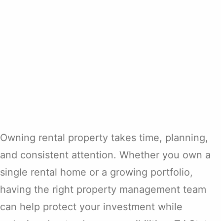
Owning rental property takes time, planning,
and consistent attention. Whether you own a
single rental home or a growing portfolio,
having the right property management team
can help protect your investment while