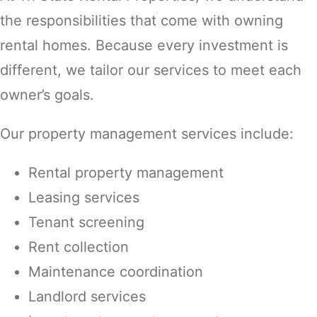
the responsibilities that come with owning
rental homes. Because every investment is
different, we tailor our services to meet each
owner’s goals.
Our property management services include:
Rental property management
Leasing services
Tenant screening
Rent collection
Maintenance coordination
Landlord services