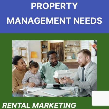
PROPERTY
MANAGEMENT NEEDS
RENTAL MARKETING