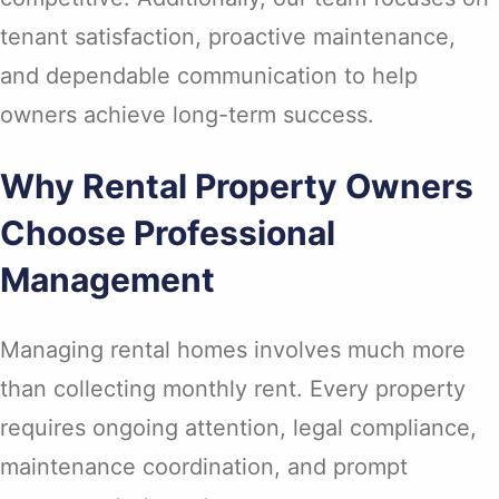
tenant satisfaction, proactive maintenance,
and dependable communication to help
owners achieve long-term success.
Why Rental Property Owners
Choose Professional
Management
Managing rental homes involves much more
than collecting monthly rent. Every property
requires ongoing attention, legal compliance,
maintenance coordination, and prompt