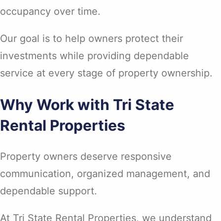
occupancy over time.
Our goal is to help owners protect their
investments while providing dependable
service at every stage of property ownership.
Why Work with Tri State
Rental Properties
Property owners deserve responsive
communication, organized management, and
dependable support.
At Tri State Rental Properties, we understand