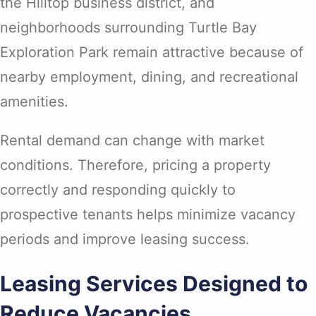
the Hilltop business district, and
neighborhoods surrounding Turtle Bay
Exploration Park remain attractive because of
nearby employment, dining, and recreational
amenities.
Rental demand can change with market
conditions. Therefore, pricing a property
correctly and responding quickly to
prospective tenants helps minimize vacancy
periods and improve leasing success.
Leasing Services Designed to
Reduce Vacancies