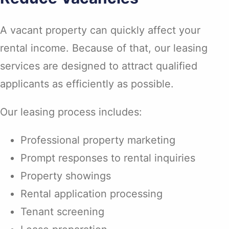
A vacant property can quickly affect your
rental income. Because of that, our leasing
services are designed to attract qualified
applicants as efficiently as possible.
Our leasing process includes:
Professional property marketing
Prompt responses to rental inquiries
Property showings
Rental application processing
Tenant screening