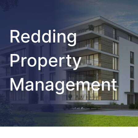
Redding
Property
Management