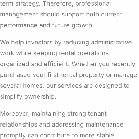
term strategy. Therefore, professional
management should support both current
performance and future growth.
We help investors by reducing administrative
work while keeping rental operations
organized and efficient. Whether you recently
purchased your first rental property or manage
several homes, our services are designed to
simplify ownership.
Moreover, maintaining strong tenant
relationships and addressing maintenance
promptly can contribute to more stable