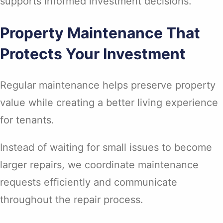
supports informed investment decisions.
Property Maintenance That
Protects Your Investment
Regular maintenance helps preserve property
value while creating a better living experience
for tenants.
Instead of waiting for small issues to become
larger repairs, we coordinate maintenance
requests efficiently and communicate
throughout the repair process.