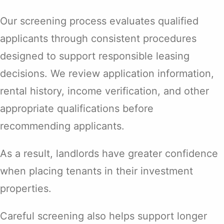
Our screening process evaluates qualified
applicants through consistent procedures
designed to support responsible leasing
decisions. We review application information,
rental history, income verification, and other
appropriate qualifications before
recommending applicants.
As a result, landlords have greater confidence
when placing tenants in their investment
properties.
Careful screening also helps support longer