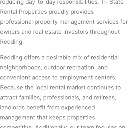
reducing day-to-day responsibilities. Tri State
Rental Properties proudly provides
professional property management services for
owners and real estate investors throughout
Redding.
Redding offers a desirable mix of residential
neighborhoods, outdoor recreation, and
convenient access to employment centers.
Because the local rental market continues to
attract families, professionals, and retirees,
landlords benefit from experienced
management that keeps properties
competitive. Additionally, our team focuses on