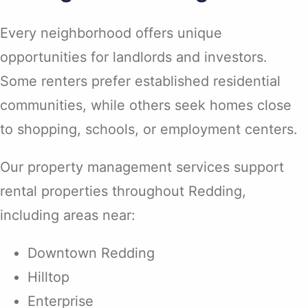
Every neighborhood offers unique
opportunities for landlords and investors.
Some renters prefer established residential
communities, while others seek homes close
to shopping, schools, or employment centers.
Our property management services support
rental properties throughout Redding,
including areas near:
Downtown Redding
Hilltop
Enterprise