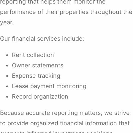
reporting that helps them monitor the
performance of their properties throughout the
year.
Our financial services include:
Rent collection
Owner statements
Expense tracking
Lease payment monitoring
Record organization
Because accurate reporting matters, we strive
to provide organized financial information that