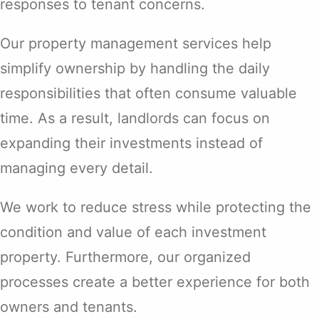
responses to tenant concerns.
Our property management services help
simplify ownership by handling the daily
responsibilities that often consume valuable
time. As a result, landlords can focus on
expanding their investments instead of
managing every detail.
We work to reduce stress while protecting the
condition and value of each investment
property. Furthermore, our organized
processes create a better experience for both
owners and tenants.