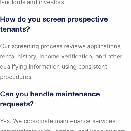
landlords and investors.
How do you screen prospective
tenants?
Our screening process reviews applications,
rental history, income verification, and other
qualifying information using consistent
procedures.
Can you handle maintenance
requests?
Yes. We coordinate maintenance services,