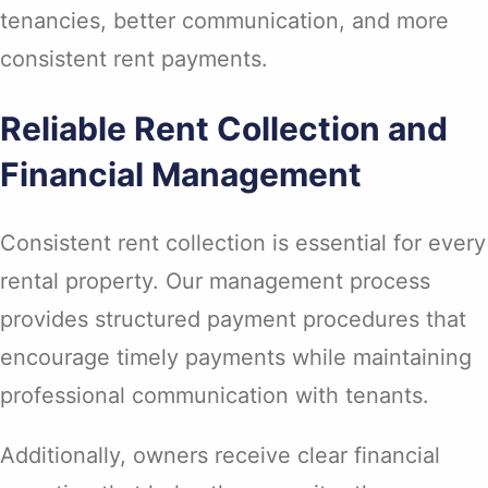
tenancies, better communication, and more
consistent rent payments.
Reliable Rent Collection and
Financial Management
Consistent rent collection is essential for every
rental property. Our management process
provides structured payment procedures that
encourage timely payments while maintaining
professional communication with tenants.
Additionally, owners receive clear financial