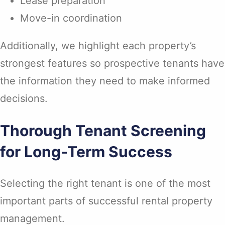
Lease preparation
Move-in coordination
Additionally, we highlight each property’s
strongest features so prospective tenants have
the information they need to make informed
decisions.
Thorough Tenant Screening
for Long-Term Success
Selecting the right tenant is one of the most
important parts of successful rental property
management.