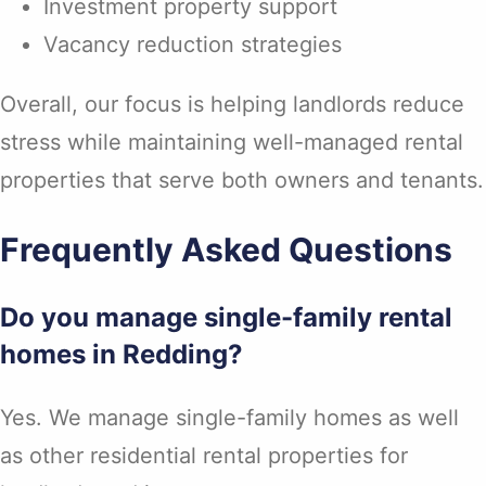
Investment property support
Vacancy reduction strategies
Overall, our focus is helping landlords reduce
stress while maintaining well-managed rental
properties that serve both owners and tenants.
Frequently Asked Questions
Do you manage single-family rental
homes in Redding?
Yes. We manage single-family homes as well
as other residential rental properties for