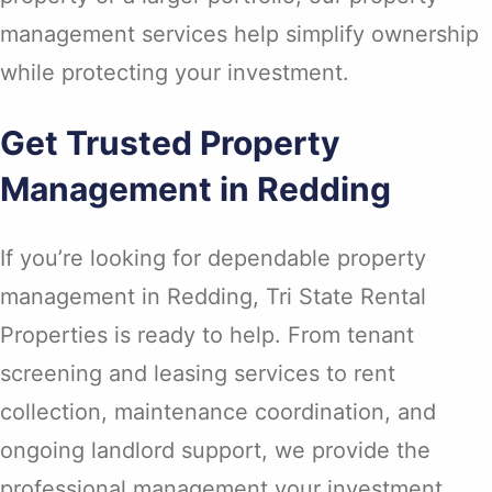
management services help simplify ownership
while protecting your investment.
Get Trusted Property
Management in Redding
If you’re looking for dependable property
management in Redding, Tri State Rental
Properties is ready to help. From tenant
screening and leasing services to rent
collection, maintenance coordination, and
ongoing landlord support, we provide the
professional management your investment