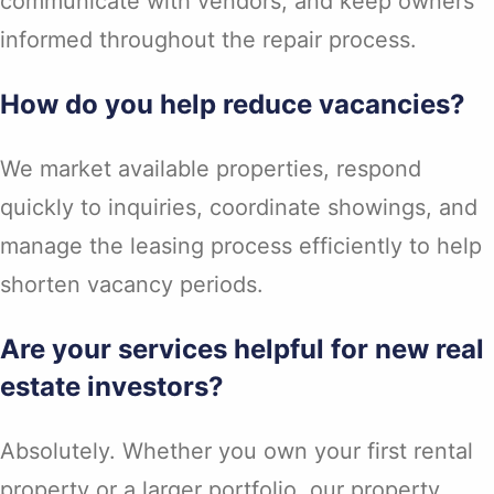
communicate with vendors, and keep owners
informed throughout the repair process.
How do you help reduce vacancies?
We market available properties, respond
quickly to inquiries, coordinate showings, and
manage the leasing process efficiently to help
shorten vacancy periods.
Are your services helpful for new real
estate investors?
Absolutely. Whether you own your first rental
property or a larger portfolio, our property