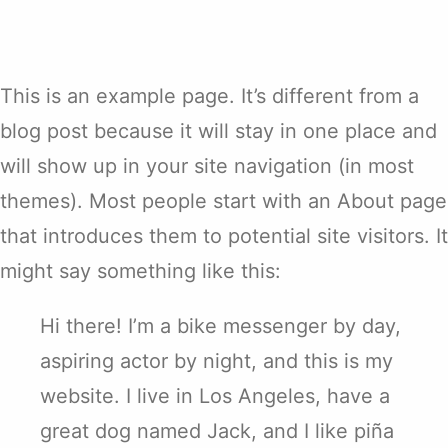
This is an example page. It’s different from a
blog post because it will stay in one place and
will show up in your site navigation (in most
themes). Most people start with an About page
that introduces them to potential site visitors. It
might say something like this:
Hi there! I’m a bike messenger by day,
aspiring actor by night, and this is my
website. I live in Los Angeles, have a
great dog named Jack, and I like piña