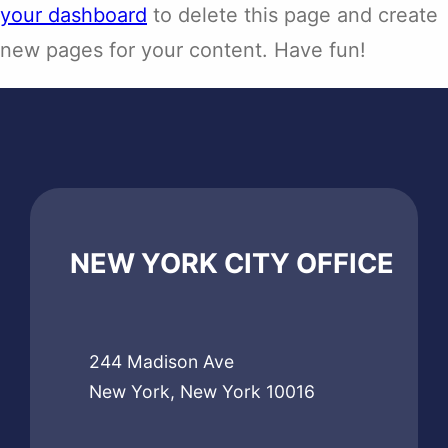
your dashboard
to delete this page and create
new pages for your content. Have fun!
NEW YORK CITY OFFICE
244 Madison Ave
New York, New York 10016