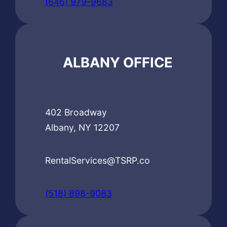
(646) 979-9683
ALBANY OFFICE
402 Broadway
Albany, NY 12207
RentalServices@TSRP.co
(518) 898-9083