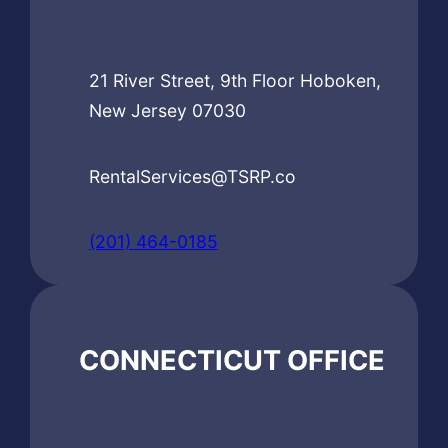
21 River Street, 9th Floor Hoboken,
New Jersey 07030
RentalServices@TSRP.co
(201) 464-0185
CONNECTICUT OFFICE