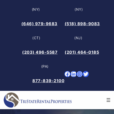
Skip
(NY)
(NY)
to
content
(646) 979-9683
(518) 898-9083
(CT)
(NJ)
(203) 496-5587
(201) 464-0185
(PA)
Facebook
LinkedIn
Instagram
Twitter
877-839-2100