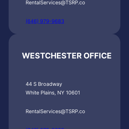
RentalServices@TSRP.co
(646) 979-9683
WESTCHESTER OFFICE
44 S Broadway
White Plains, NY 10601
RentalServices@TSRP.co