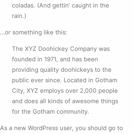
coladas. (And gettin’ caught in the
rain.)
…or something like this:
The XYZ Doohickey Company was
founded in 1971, and has been
providing quality doohickeys to the
public ever since. Located in Gotham
City, XYZ employs over 2,000 people
and does all kinds of awesome things
for the Gotham community.
As a new WordPress user, you should go to