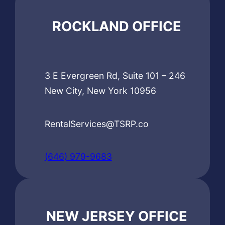
ROCKLAND OFFICE
3 E Evergreen Rd, Suite 101 – 246
New City, New York 10956
RentalServices@TSRP.co
(646) 979-9683
NEW JERSEY OFFICE