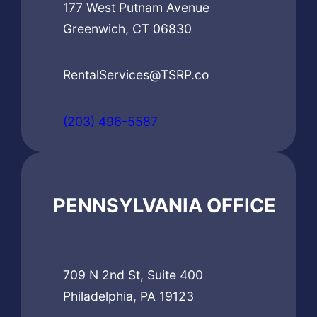
177 West Putnam Avenue
Greenwich, CT 06830
RentalServices@TSRP.co
(203) 496-5587
PENNSYLVANIA OFFICE
709 N 2nd St, Suite 400
Philadelphia, PA 19123