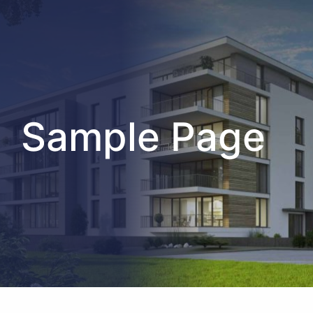
Sample Page