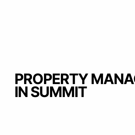
PROPERTY MAN
IN SUMMIT