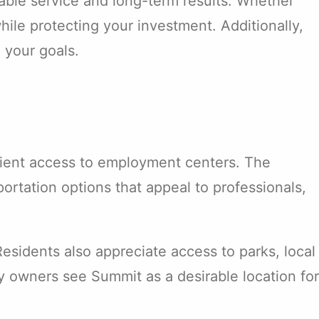
able service and long-term results. Whether
hile protecting your investment. Additionally,
 your goals.
nient access to employment centers. The
rtation options that appeal to professionals,
sidents also appreciate access to parks, local
 owners see Summit as a desirable location for