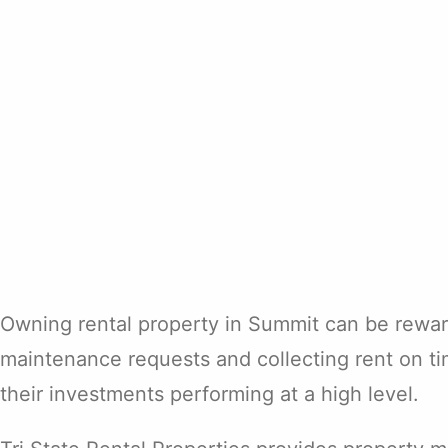
Owning rental property in Summit can be reward
maintenance requests and collecting rent on ti
their investments performing at a high level.