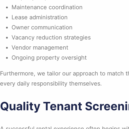
Maintenance coordination
Lease administration
Owner communication
Vacancy reduction strategies
Vendor management
Ongoing property oversight
Furthermore, we tailor our approach to match t
every daily responsibility themselves.
Quality Tenant Screeni
A successful rental experience often begins wit