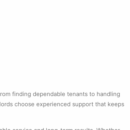
 From finding dependable tenants to handling
dlords choose experienced support that keeps