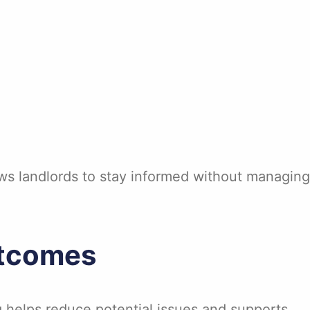
ws landlords to stay informed without managing
utcomes
g helps reduce potential issues and supports