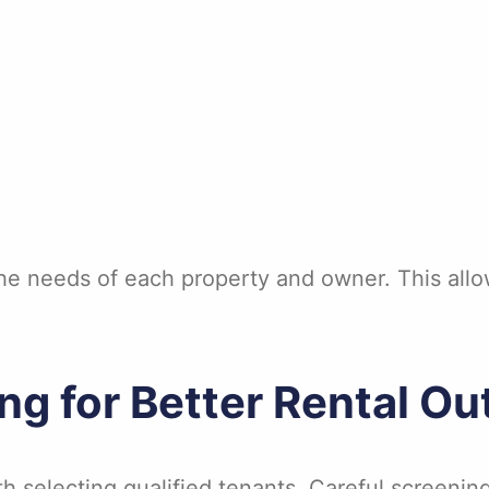
he needs of each property and owner. This allo
ng for Better Rental O
h selecting qualified tenants. Careful screenin