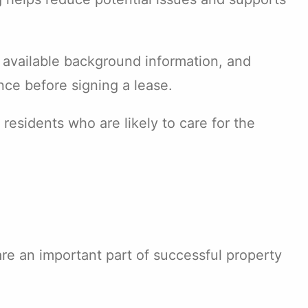
 available background information, and
nce before signing a lease.
 residents who are likely to care for the
are an important part of successful property