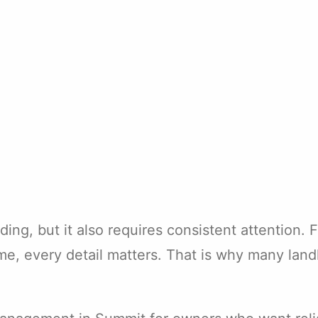
ing, but it also requires consistent attention.
me, every detail matters. That is why many lan