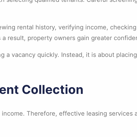
wing rental history, verifying income, checking
s a result, property owners gain greater confide
ng a vacancy quickly. Instead, it is about placing
Rent Collection
 income. Therefore, effective leasing services 