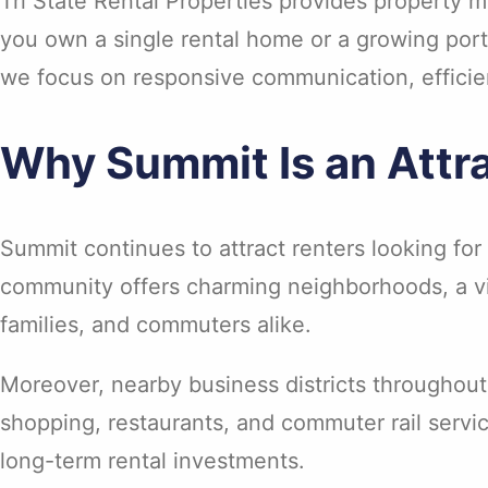
Tri State Rental Properties provides property
you own a single rental home or a growing portf
we focus on responsive communication, effici
Why Summit Is an Attra
Summit continues to attract renters looking f
community offers charming neighborhoods, a vi
families, and commuters alike.
Moreover, nearby business districts throughout
shopping, restaurants, and commuter rail servi
long-term rental investments.