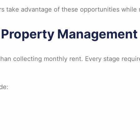
 take advantage of these opportunities while 
 Property Management 
an collecting monthly rent. Every stage requir
de: