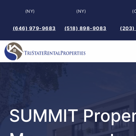
Skip
(NY)
(NY)
(
to
content
(646) 979-9683
(518) 898-9083
(203)
SUMMIT Proper