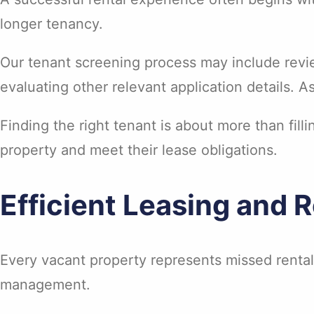
longer tenancy.
Our tenant screening process may include revie
evaluating other relevant application details. A
Finding the right tenant is about more than filli
property and meet their lease obligations.
Efficient Leasing and 
Every vacant property represents missed rental
management.