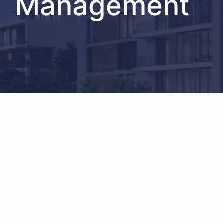
Management