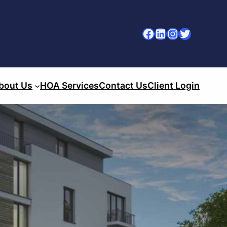
Facebook
LinkedIn
Instagram
Twitter
bout Us
HOA Services
Contact Us
Client Login