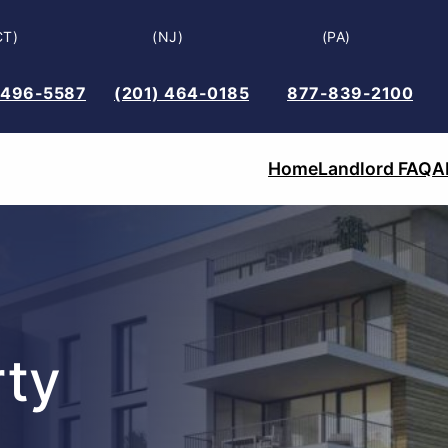
CT)
(NJ)
(PA)
 496-5587
(201) 464-0185
877-839-2100
Home
Landlord FAQ
A
ty