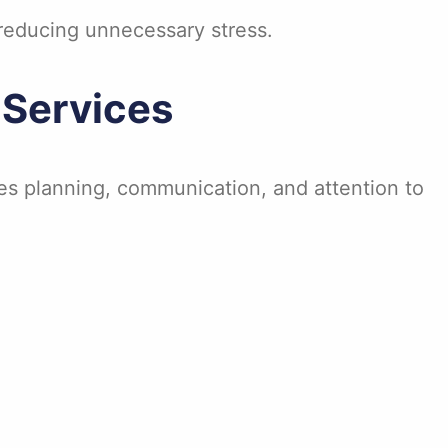
reducing unnecessary stress.
Services
es planning, communication, and attention to