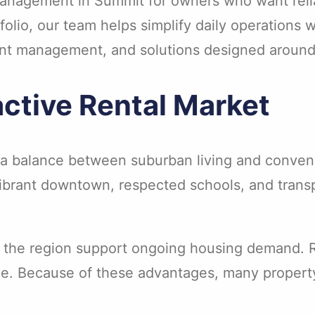
 management in Summit for owners who want reli
olio, our team helps simplify daily operations w
ent management, and solutions designed around
ctive Rental Market
or a balance between suburban living and conve
brant downtown, respected schools, and transpo
 the region support ongoing housing demand. Re
ce. Because of these advantages, many property