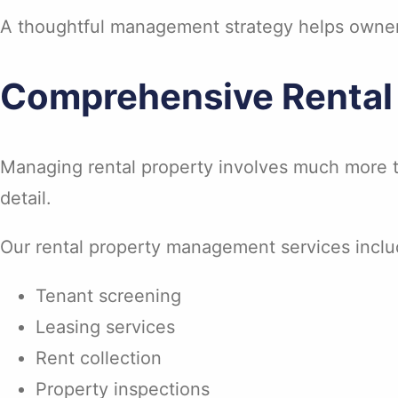
A thoughtful management strategy helps owners
Comprehensive Rental
Managing rental property involves much more th
detail.
Our rental property management services inclu
Tenant screening
Leasing services
Rent collection
Property inspections